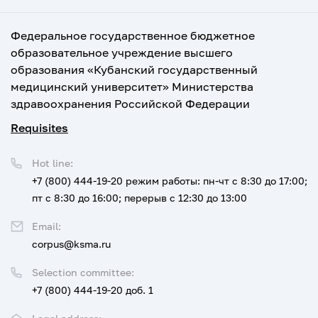
Федеральное государственное бюджетное
образовательное учреждение высшего
образования «Кубанский государственный
медицинский университет» Министерства
здравоохранения Российской Федерации
Requisites
Hot line:
+7 (800) 444-19-20
режим работы: пн-чт с 8:30 до 17:00;
пт с 8:30 до 16:00; перерыв с 12:30 до 13:00
Email:
corpus@ksma.ru
Selection committee:
+7 (800) 444-19-20 доб. 1