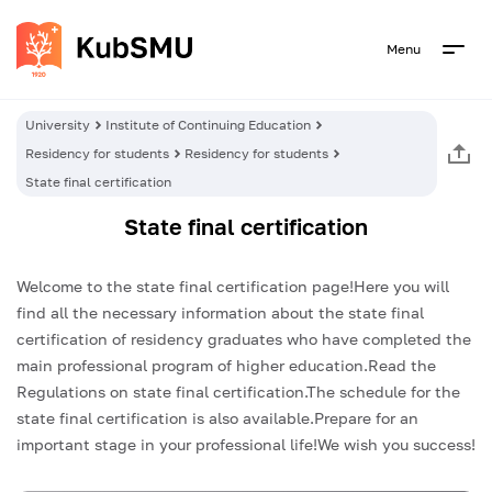
Menu
University
Institute of Continuing Education
Residency for students
Residency for students
State final certification
State final certification
Welcome to the state final certification page!Here you will
find all the necessary information about the state final
certification of residency graduates who have completed the
main professional program of higher education.Read the
Regulations on state final certification.The schedule for the
state final certification is also available.Prepare for an
important stage in your professional life!We wish you success!