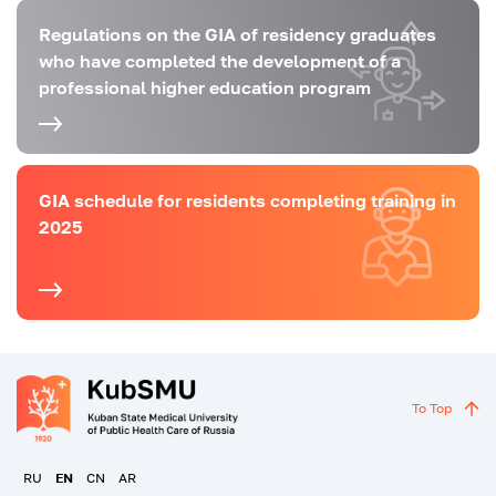
Regulations on the GIA of residency graduates
who have completed the development of a
professional higher education program
GIA schedule for residents completing training in
2025
To Top
RU
EN
CN
AR