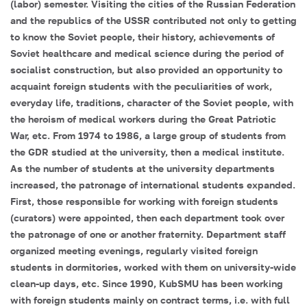
(labor) semester. Visiting the cities of the Russian Federation
and the republics of the USSR contributed not only to getting
to know the Soviet people, their history, achievements of
Soviet healthcare and medical science during the period of
socialist construction, but also provided an opportunity to
acquaint foreign students with the peculiarities of work,
everyday life, traditions, character of the Soviet people, with
the heroism of medical workers during the Great Patriotic
War, etc. From 1974 to 1986, a large group of students from
the GDR studied at the university, then a medical institute.
As the number of students at the university departments
increased, the patronage of international students expanded.
First, those responsible for working with foreign students
(curators) were appointed, then each department took over
the patronage of one or another fraternity. Department staff
organized meeting evenings, regularly visited foreign
students in dormitories, worked with them on university-wide
clean-up days, etc. Since 1990, KubSMU has been working
with foreign students mainly on contract terms, i.e. with full