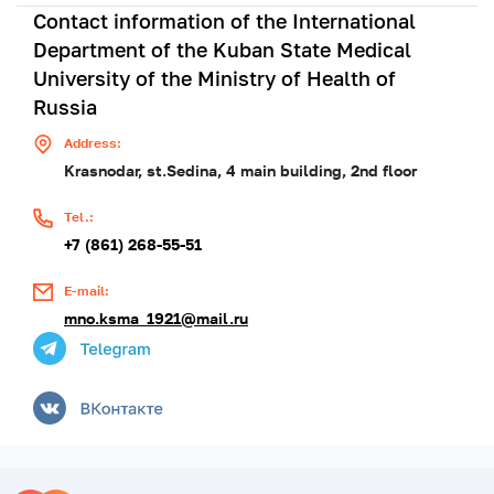
Contact information of the International
Department of the Kuban State Medical
University of the Ministry of Health of
Russia
Address:
Krasnodar, st.Sedina, 4 main building, 2nd floor
Tel.:
+7 (861) 268-55-51
E-mail:
mno.ksma_1921@mail.ru