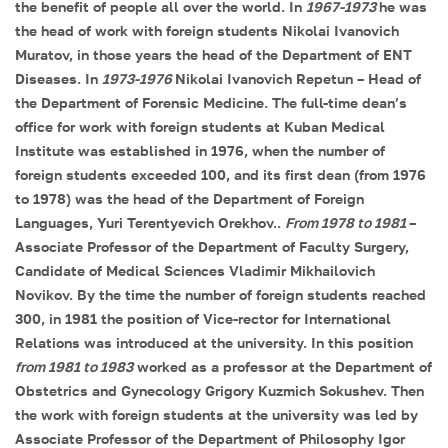
the benefit of people all over the world. In
1967-1973
he was
the head of work with foreign students
Nikolai Ivanovich
Muratov, in those years the head of the Department of ENT
Diseases. In
1973-1976
Nikolai Ivanovich Repetun
– Head of
the Department of Forensic Medicine. The full-time dean’s
office for work with foreign students at Kuban Medical
Institute was established in 1976, when the number of
foreign students exceeded 100, and its first dean (from 1976
to 1978) was the head of the Department of Foreign
Languages, Yuri Terentyevich Orekhov.
.
From 1978 to 1981
–
Associate Professor of the Department of Faculty Surgery,
Candidate of Medical Sciences
Vladimir Mikhailovich
Novikov
. By the time the number of foreign students reached
300, in 1981 the position of Vice-rector for International
Relations was introduced at the university. In this position
from 1981 to 1983
worked as a professor at the Department of
Obstetrics and Gynecology
Grigory Kuzmich Sokushev
. Then
the work with foreign students at the university was led by
Associate Professor of the Department of Philosophy
Igor