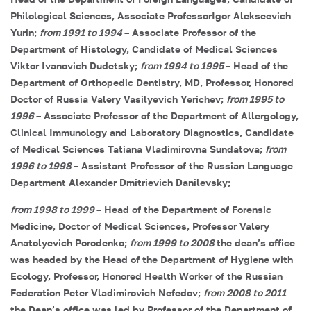
Philological Sciences, Associate Professor
Igor Alekseevich
Yurin
;
from 1991 to 1994
– Associate Professor of the
Department of Histology, Candidate of Medical Sciences
Viktor Ivanovich Dudetsky
;
from 1994 to 1995
– Head of the
Department of Orthopedic Dentistry, MD, Professor, Honored
Doctor of Russia
Valery Vasilyevich Yerichev
;
from 1995 to
1996
– Associate Professor of the Department of Allergology,
Clinical Immunology and Laboratory Diagnostics, Candidate
of Medical Sciences
Tatiana Vladimirovna Sundatova
;
from
1996 to 1998
– Assistant Professor of the Russian Language
Department
Alexander Dmitrievich Danilevsky
;
from 1998 to 1999
– Head of the Department of Forensic
Medicine, Doctor of Medical Sciences, Professor
Valery
Anatolyevich Porodenko
;
from 1999 to 2008
the dean’s office
was headed by the Head of the Department of Hygiene with
Ecology, Professor, Honored Health Worker of the Russian
Federation
Peter Vladimirovich Nefedov
;
from 2008 to 2011
the Dean’s office was led by Professor of the Department of