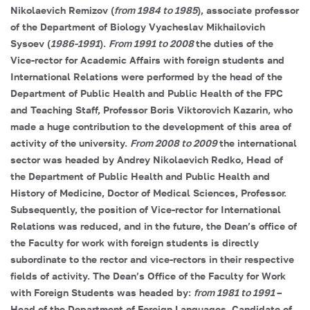
Nikolaevich Remizov
(
from 1984 to 1985
), associate professor
of the Department of Biology
Vyacheslav Mikhailovich
Sysoev
(
1986-1991
).
From 1991 to 2008
the duties of the
Vice-rector for Academic Affairs with foreign students and
International Relations were performed by the head of the
Department of Public Health and Public Health of the FPC
and Teaching Staff, Professor
Boris Viktorovich Kazarin, who
made a huge contribution to the development of this area of
activity of the university.
From 2008 to 2009
the international
sector was headed by Andrey Nikolaevich Redko, Head of
the Department of Public Health and Public Health and
History of Medicine, Doctor of Medical Sciences, Professor
.
Subsequently, the position of Vice-rector for International
Relations was reduced, and in the future, the Dean’s office of
the Faculty for work with foreign students is directly
subordinate to the rector and vice-rectors in their respective
fields of activity. The Dean’s Office of the Faculty for Work
with Foreign Students was headed by:
from 1981 to 1991
–
Head of the Department of Foreign Languages, Candidate of