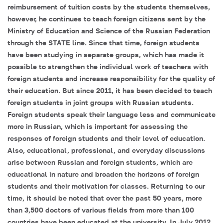
reimbursement of tuition costs by the students themselves,
however, he continues to teach foreign citizens sent by the
Ministry of Education and Science of the Russian Federation
through the STATE line. Since that time, foreign students
have been studying in separate groups, which has made it
possible to strengthen the individual work of teachers with
foreign students and increase responsibility for the quality of
their education. But since 2011, it has been decided to teach
foreign students in joint groups with Russian students.
Foreign students speak their language less and communicate
more in Russian, which is important for assessing the
responses of foreign students and their level of education.
Also, educational, professional, and everyday discussions
arise between Russian and foreign students, which are
educational in nature and broaden the horizons of foreign
students and their motivation for classes. Returning to our
time, it should be noted that over the past 50 years, more
than 3,500 doctors of various fields from more than 100
countries have been educated at the university. In July 2012,