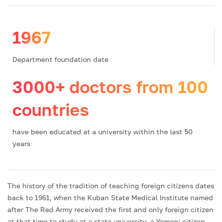
1967
Department foundation date
3000+ doctors from 100
countries
have been educated at a university within the last 50
years
The history of the tradition of teaching foreign citizens dates
back to 1961, when the Kuban State Medical Institute named
after The Red Army received the first and only foreign citizen
at that time to study at a state university, a Yemeni citizen,