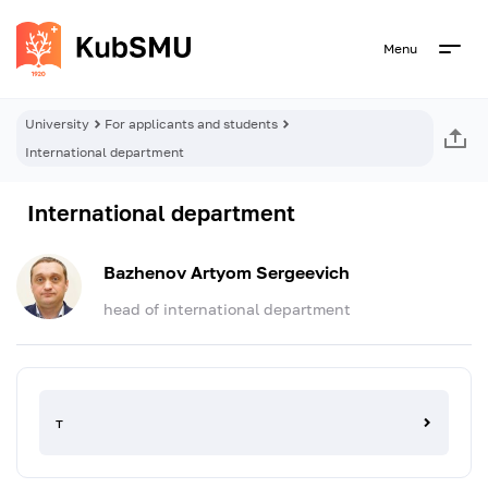
Menu
University
For applicants and students
International department
International department
Bazhenov Artyom Sergeevich
head of international department
т