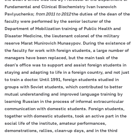
Fundamental and Clinical Biochemistry
Ivan Ivanovich
Pavlyuchenko
;
from 2011 to 2012
the duties of the dean of the
faculty were performed by the senior lecturer of the
Department of Mobilization training of Public Health and
Disaster Medicine, the lieutenant colonel of the military
reserve
Marat Munirovich Munasypov
. During the existence of
the faculty for work with foreign students, a large number of
managers have been replaced, but the main task of the
dean’s office was to support and assist foreign students in
staying and adapting to life in a foreign country, and not just
to train a doctor. Until 1991, foreign students studied in
groups with Soviet students, which contributed to better
mutual understanding and improved language training by
learning Russian in the process of informal extracurricular
communication with domestic students. Foreign students,
together with domestic students, took an active part in the
social life of the institute, amateur performances,
demonstrations, rallies, clean-up days, and in the third