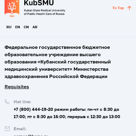
To Top
RU
EN
CN
AR
Федеральное государственное бюджетное
образовательное учреждение высшего
образования «Кубанский государственный
медицинский университет» Министерства
здравоохранения Российской Федерации
Requisites
Hot line:
+7 (800) 444-19-20
режим работы: пн-чт с 8:30 до
17:00; пт с 8:30 до 16:00; перерыв с 12:30 до 13:00
Email: