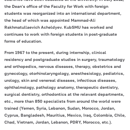
the Dean’s office of the Faculty for Work with foreign
students was reorganized into an international department,
the head of which was appointed
Mammad-Ali
Rakhmatullaevich Acheldyev
. KubSMU has worked and
continues to work with foreign students in post-graduate
forms of education.
From 1967 to the present, during internship, clinical
residency and postgraduate studies in surgery, traumatology
and orthopedics, nervous diseases, therapy, obstetrics and
gynecology, otorhinolaryngology, anesthesiology, pediatrics,
urology, skin and venereal diseases, infectious diseases,
ophthalmology, pathology anatomy, therapeutic dentistry,
surgical dentistry, orthodontics at the relevant departments,
etc., more than 850 specialists from around the world were
trained (Yemen, Syria, Lebanon, Sudan, Morocco, Jordan,
Cyprus, Bangladesh, Mauritius, Mexico, Iraq, Colombia, Chile,
Chad, Vietnam, Jordan, Lebanon, PDRY, Morocco, etc.).