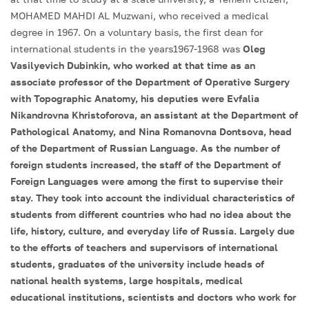
MOHAMED MAHDI AL Muzwani, who received a medical
degree in 1967. On a voluntary basis, the first dean for
international students in the years1967-1968 was
Oleg
Vasilyevich Dubinkin, who worked at that time as an
associate professor of the Department of Operative Surgery
with Topographic Anatomy, his deputies were Evfalia
Nikandrovna Khristoforova, an assistant at the Department of
Pathological Anatomy, and Nina Romanovna Dontsova, head
of the Department of Russian Language. As the number of
foreign students increased, the staff of the Department of
Foreign Languages were among the first to supervise their
stay. They took into account the individual characteristics of
students from different countries who had no idea about the
life, history, culture, and everyday life of Russia. Largely due
to the efforts of teachers and supervisors of international
students, graduates of the university include heads of
national health systems, large hospitals, medical
educational institutions, scientists and doctors who work for