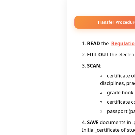
Transfer Procedur
READ
the
Regulatio
FILL OUT
the electr
SCAN
:
certificate 
disciplines, pr
grade book (i
certificate c
passport (pa
SAVE
documents in .
Initial_certificate of st