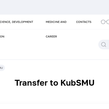
SCIENCE, DEVELOPMENT
MEDICINE AND
CONTACTS
ION
CAREER
MU
Transfer to KubSMU