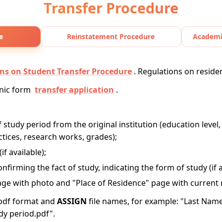
Transfer Procedure
e
Reinstatement Procedure
Academi
ns on Student Transfer Procedure
. Regulations on reside
onic form
transfer application
.
of study period from the original institution (education level,
actices, research works, grades);
f available);
onfirming the fact of study, indicating the form of study (if a
ge with photo and "Place of Residence" page with current r
pdf format and
ASSIGN
file names, for example: "Last Nam
udy period.pdf".