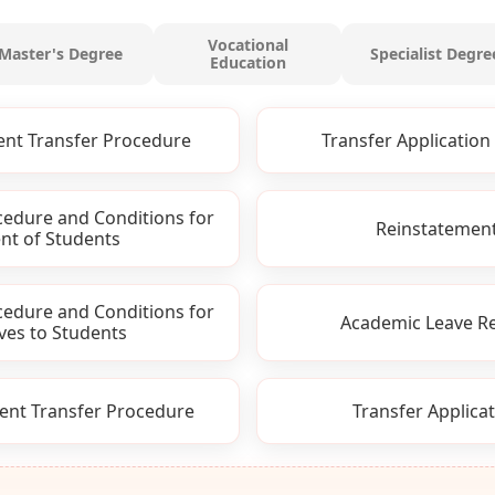
Vocational
Master's Degree
Specialist Degre
Education
ent Transfer Procedure
Transfer Application 
cedure and Conditions for
Reinstatement
nt of Students
cedure and Conditions for
Academic Leave Re
ves to Students
ent Transfer Procedure
Transfer Applicat