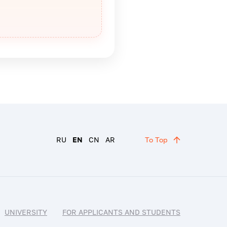
RU
EN
CN
AR
To Top
UNIVERSITY
FOR APPLICANTS AND STUDENTS