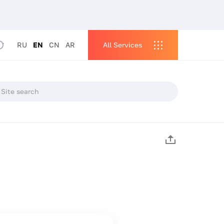
RU
EN
CN
AR
All Services