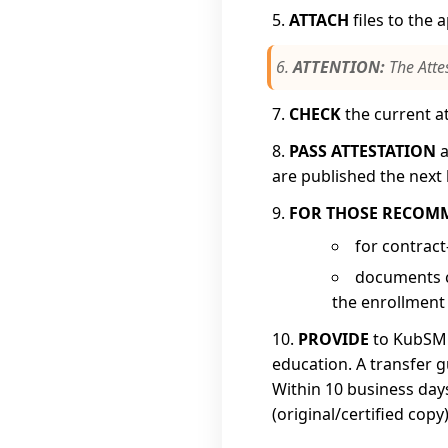
ATTACH
files to the 
ATTENTION:
The Atte
CHECK
the current at
PASS ATTESTATION
a
are published the next 
FOR THOSE RECOM
for contract
documents c
the enrollment 
PROVIDE
to KubSMU
education. A transfer g
Within 10 business day
(original/certified copy)