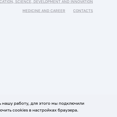
CATION, SCIENCE, DEVELOPMENT AND INNOVATION
MEDICINE AND CAREER
CONTACTS
ь нашу работу, для этого мы подключили
чить cookies в настройках браузера.