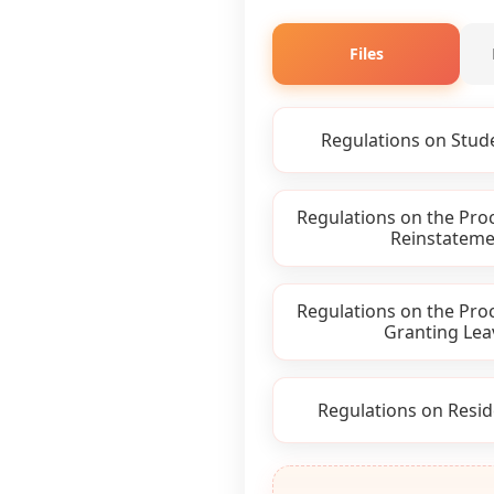
Files
Regulations on Stud
Regulations on the Pro
Reinstateme
Regulations on the Pro
Granting Lea
Regulations on Resid