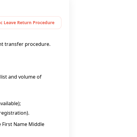
c Leave Return Procedure
nt transfer procedure.
 list and volume of
vailable);
egistration).
e First Name Middle