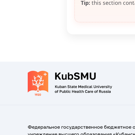
Tip:
this section cont
Федеральное государственное бюджетное 
учреждение высшего образования «Кубанс