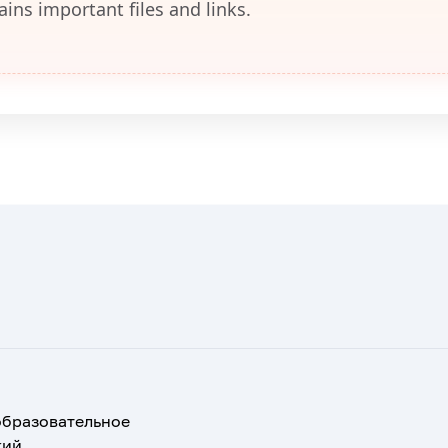
ains important files and links.
образовательное
кий