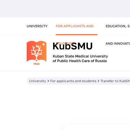
UNIVERSITY
FOR APPLICANTS AND
EDUCATION, 
STUDENTS
AND INNOVAT
University
For applicants and students
Transfer to KubS