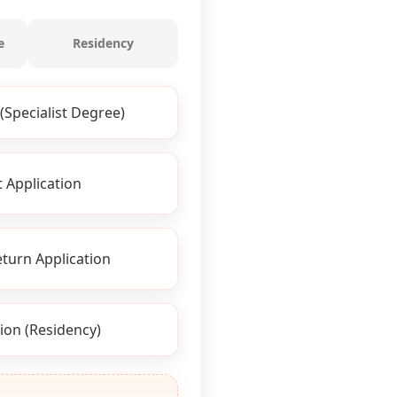
e
Residency
(Specialist Degree)
 Application
turn Application
ion (Residency)