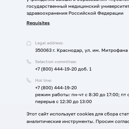
государственный медицинский университе
здравоохранения Российской Федерации
Requisites
Legal address:
350063 г. Краснодар, ул. им. Митрофана
Selection committee:
+7 (800) 444-19-20 доб. 1
Hot line:
+7 (800) 444-19-20
режим работы: пн-чт с 8:30 до 17:00; пт с
перерыв с 12:30 до 13:00
Email:
Этот сайт использует cookies для сбора ст
corpus@ksma.ru
аналитические инструменты. Просим соглас