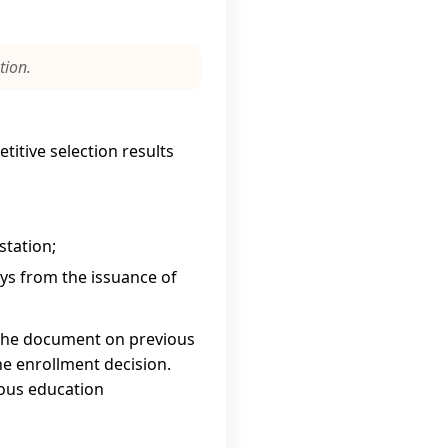
tion.
titive selection results
station;
s from the issuance of
 the document on previous
the enrollment decision.
ious education