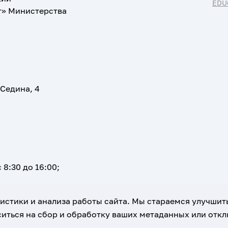
EDU
т» Министерства
 Седина, 4
 8:30 до 16:00;
атистики и анализа работы сайта. Мы стараемся улучшит
иться на сбор и обработку ваших метаданных или отклю