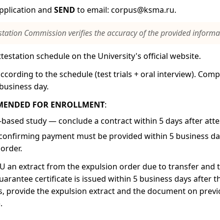
application and
SEND
to email:
corpus@ksma.ru
.
station Commission verifies the accuracy of the provided informa
testation schedule on the University's official website.
ccording to the schedule (test trials + oral interview). Compe
business day.
MENDED FOR ENROLLMENT
:
-based study — conclude a contract within 5 days after atte
onfirming payment must be provided within 5 business day
order.
 an extract from the expulsion order due to transfer and
uarantee certificate is issued within 5 business days after 
s, provide the expulsion extract and the document on prev
.