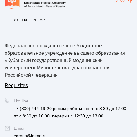
To Top
RU
EN
CN
AR
Федеральное государственное бюджетное
образовательное учреждение высшего образования
«Кубанский государственный медицинский
университет» Министерства здравоохранения
Российской Федерации
Requisites
Hot line:
+7 (800) 444-19-20
режим работы: пн-чт с 8:30 до 17:00;
пт с 8:30 до 16:00; перерыв с 12:30 до 13:00
Email:
corpus@ksma.ru