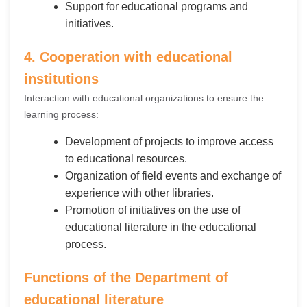
Support for educational programs and
initiatives.
4. Cooperation with educational
institutions
Interaction with educational organizations to ensure the
learning process:
Development of projects to improve access
to educational resources.
Organization of field events and exchange of
experience with other libraries.
Promotion of initiatives on the use of
educational literature in the educational
process.
Functions of the Department of
educational literature