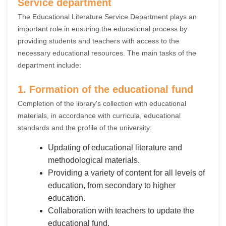
Service department
The Educational Literature Service Department plays an
important role in ensuring the educational process by
providing students and teachers with access to the
necessary educational resources. The main tasks of the
department include:
1. Formation of the educational fund
Completion of the library's collection with educational
materials, in accordance with curricula, educational
standards and the profile of the university:
Updating of educational literature and
methodological materials.
Providing a variety of content for all levels of
education, from secondary to higher
education.
Collaboration with teachers to update the
educational fund.