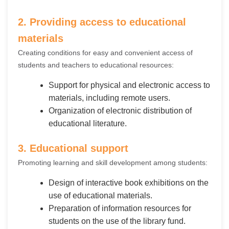
2. Providing access to educational
materials
Creating conditions for easy and convenient access of
students and teachers to educational resources:
Support for physical and electronic access to
materials, including remote users.
Organization of electronic distribution of
educational literature.
3. Educational support
Promoting learning and skill development among students:
Design of interactive book exhibitions on the
use of educational materials.
Preparation of information resources for
students on the use of the library fund.