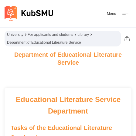
Menu
University
For applicants and students
Library
Department of Educational Literature Service
Department of Educational Literature
Service
Educational Literature Service
Department
Tasks of the Educational Literature