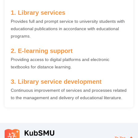
1. Library services
Provides full and prompt service to university students with
educational publications in accordance with educational
programs.
2. E-learning support
Providing access to digital platforms and electronic
textbooks for distance learning.
3. Library service development
Continuous improvement of services and processes related
to the management and delivery of educational literature.