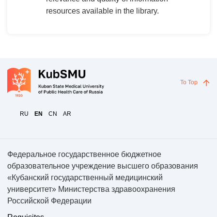
resources available in the library.
To Top
RU
EN
CN
AR
Федеральное государственное бюджетное
образовательное учреждение высшего образования
«Кубанский государственный медицинский
университет» Министерства здравоохранения
Российской Федерации