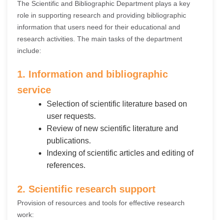
The Scientific and Bibliographic Department plays a key
role in supporting research and providing bibliographic
information that users need for their educational and
research activities. The main tasks of the department
include:
1. Information and bibliographic
service
Selection of scientific literature based on
user requests.
Review of new scientific literature and
publications.
Indexing of scientific articles and editing of
references.
2. Scientific research support
Provision of resources and tools for effective research
work: