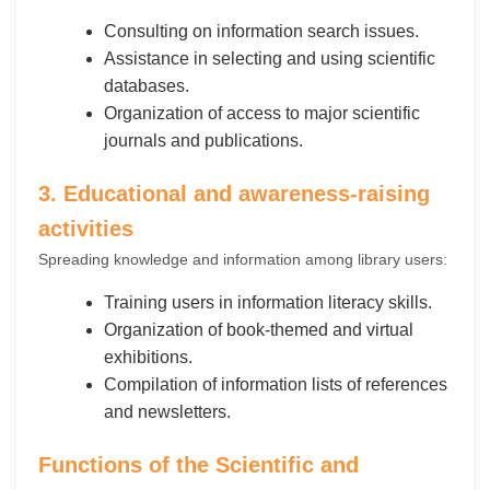
Consulting on information search issues.
Assistance in selecting and using scientific
databases.
Organization of access to major scientific
journals and publications.
3. Educational and awareness-raising
activities
Spreading knowledge and information among library users:
Training users in information literacy skills.
Organization of book-themed and virtual
exhibitions.
Compilation of information lists of references
and newsletters.
Functions of the Scientific and