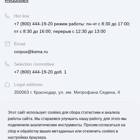
Requisites
Hot line:
+7 (800) 444-19-20
режим работы: пн-чт с 8:30 до 17:00;
пт с 8:30 до 16:00; перерыв с 12:30 до 13:00
Email:
corpus@ksma.ru
Selection committee:
+7 (800) 444-19-20 доб. 1
Legal address:
350063 г. Краснодар, ул. им. Митрофана Седина, 4
Этот сайт использует cookies для сбора статистики и анализа
UNIVERSITY
FOR APPLICANTS AND STUDENTS
работы сайта. Мы стараемся улучшить нашу работу, для этого мы
подключили аналитические инструменты. Просим согласиться на
EDUCATION, SCIENCE, DEVELOPMENT AND INNOVATION
сбор и обработку ваших метаданных или отключить cookies в
настройках браузера.
MEDICINE AND CAREER
CONTACTS