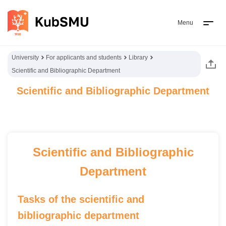
Menu
University
For applicants and students
Library
Scientific and Bibliographic Department
Scientific and Bibliographic Department
Scientific and Bibliographic
Department
Tasks of the scientific and
bibliographic department