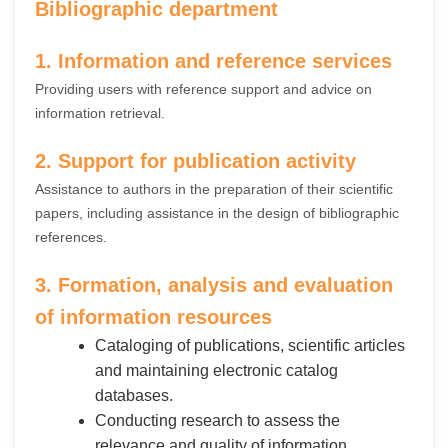
Bibliographic department
1. Information and reference services
Providing users with reference support and advice on
information retrieval.
2. Support for publication activity
Assistance to authors in the preparation of their scientific
papers, including assistance in the design of bibliographic
references.
3. Formation, analysis and evaluation
of information resources
Cataloging of publications, scientific articles
and maintaining electronic catalog
databases.
Conducting research to assess the
relevance and quality of information