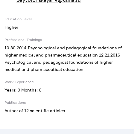
GayvoronskayaTV@ksma.ru
Education Level
Higher
Professional Trainings
10.30.2014 Psychological and pedagogical foundations of
higher medical and pharmaceutical education 12.21.2016
Psychological and pedagogical foundations of higher
medical and pharmaceutical education
Work Experience
Years: 9 Months: 6
Publications
Author of 12 scientific articles