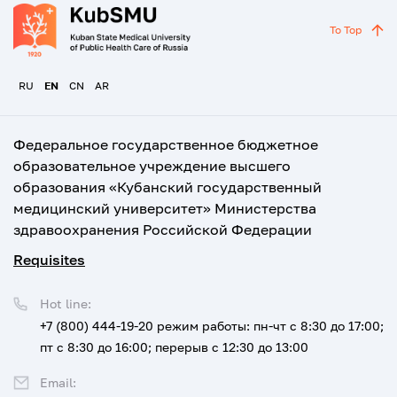
To Top
RU
EN
CN
AR
Федеральное государственное бюджетное
образовательное учреждение высшего
образования «Кубанский государственный
медицинский университет» Министерства
здравоохранения Российской Федерации
Requisites
Hot line:
+7 (800) 444-19-20
режим работы: пн-чт с 8:30 до 17:00;
пт с 8:30 до 16:00; перерыв с 12:30 до 13:00
Email: