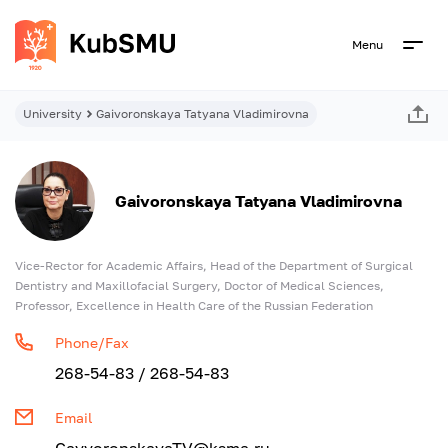
Menu
University
Gaivoronskaya Tatyana Vladimirovna
Gaivoronskaya Tatyana Vladimirovna
Vice-Rector for Academic Affairs, Head of the Department of Surgical
Dentistry and Maxillofacial Surgery, Doctor of Medical Sciences,
Professor, Excellence in Health Care of the Russian Federation
Phone/Fax
268-54-83 / 268-54-83
Email