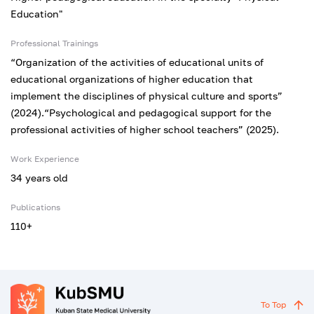
Education"
Professional Trainings
“Organization of the activities of educational units of
educational organizations of higher education that
implement the disciplines of physical culture and sports”
(2024).“Psychological and pedagogical support for the
professional activities of higher school teachers” (2025).
Work Experience
34 years old
Publications
110+
To Top