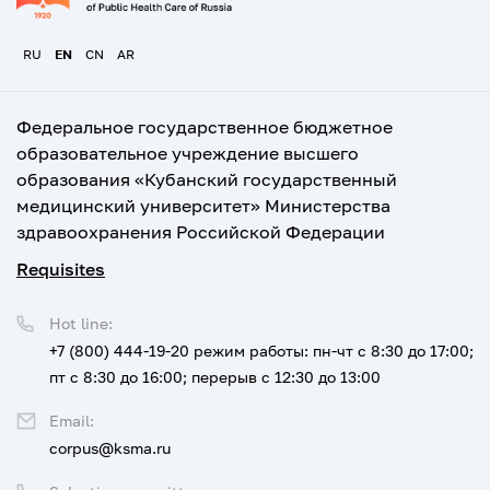
RU
EN
CN
AR
Федеральное государственное бюджетное
образовательное учреждение высшего
образования «Кубанский государственный
медицинский университет» Министерства
здравоохранения Российской Федерации
Requisites
Hot line:
+7 (800) 444-19-20
режим работы: пн-чт с 8:30 до 17:00;
пт с 8:30 до 16:00; перерыв с 12:30 до 13:00
Email:
corpus@ksma.ru