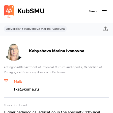
Menu
University
Kabysheva Marina Ivanovna
Kabysheva Marina Ivanovna
actingheadDepartment of Physical Culture and Sports, Candidate of
Pedagogical Sciences, Associate Professor
Mail:
fks@ksma.ru
Education Level
Higher pedagogical education in the specialty "Physical