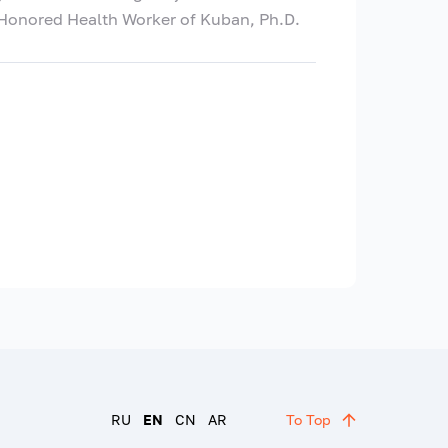
, Honored Health Worker of Kuban, Ph.D.
RU
EN
CN
AR
To Top