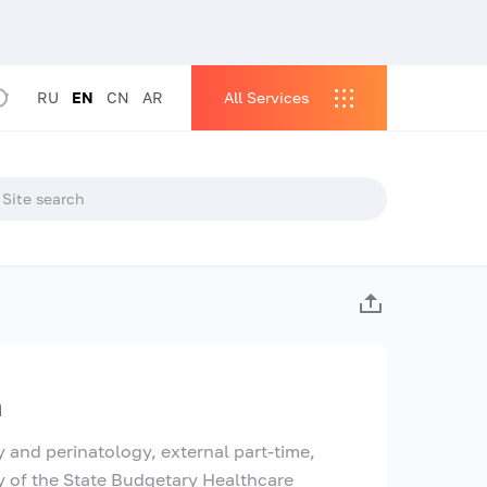
RU
EN
CN
AR
All Services
h
y and perinatology, external part-time,
y of the State Budgetary Healthcare