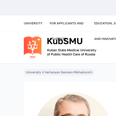
UNIVERSITY
FOR APPLICANTS AND
EDUCATION, 
STUDENTS
AND INNOVAT
University
Vartanyan Samson Mikhailovich