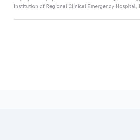
Institution of Regional Clinical Emergency Hospital