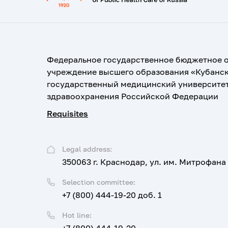
Федеральное государственное бюджетное 
учреждение высшего образования «Кубанс
государственный медицинский университе
здравоохранения Российской Федерации
Requisites
Legal address:
350063 г. Краснодар, ул. им. Митрофана
Selection committee:
+7 (800) 444-19-20 доб. 1
Hot line: