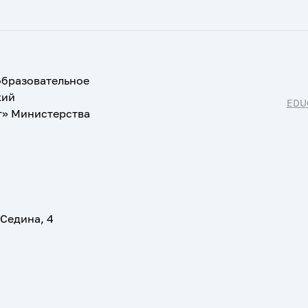
образовательное
кий
EDU
т» Министерства
 Седина, 4