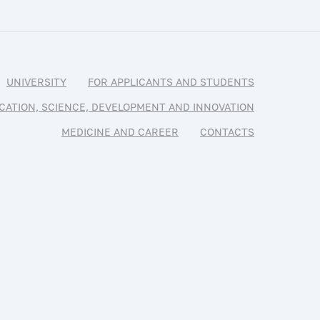
UNIVERSITY
FOR APPLICANTS AND STUDENTS
CATION, SCIENCE, DEVELOPMENT AND INNOVATION
MEDICINE AND CAREER
CONTACTS