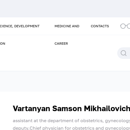
SCIENCE, DEVELOPMENT
MEDICINE AND
CONTACTS
ION
CAREER
Vartanyan Samson Mikhailovic
assistant at the department of obstetrics, gynecolog
deputy.Chief physician for obstetrics and gynecolog