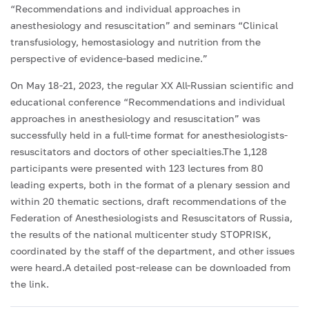
“Recommendations and individual approaches in
anesthesiology and resuscitation” and seminars “Clinical
transfusiology, hemostasiology and nutrition from the
perspective of evidence-based medicine.”
On May 18-21, 2023, the regular XX All-Russian scientific and
educational conference “Recommendations and individual
approaches in anesthesiology and resuscitation” was
successfully held in a full-time format for anesthesiologists-
resuscitators and doctors of other specialties.The 1,128
participants were presented with 123 lectures from 80
leading experts, both in the format of a plenary session and
within 20 thematic sections, draft recommendations of the
Federation of Anesthesiologists and Resuscitators of Russia,
the results of the national multicenter study STOPRISK,
coordinated by the staff of the department, and other issues
were heard.A detailed post-release can be downloaded from
the link.