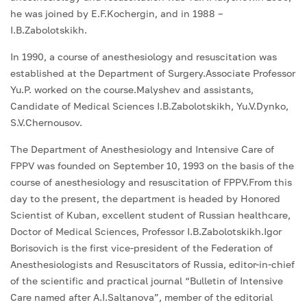
he was joined by E.F.Kochergin, and in 1988 –
I.B.Zabolotskikh.
In 1990, a course of anesthesiology and resuscitation was
established at the Department of Surgery.Associate Professor
Yu.P. worked on the course.Malyshev and assistants,
Candidate of Medical Sciences I.B.Zabolotskikh, Yu.V.Dynko,
S.V.Chernousov.
The Department of Anesthesiology and Intensive Care of
FPPV was founded on September 10, 1993 on the basis of the
course of anesthesiology and resuscitation of FPPV.From this
day to the present, the department is headed by Honored
Scientist of Kuban, excellent student of Russian healthcare,
Doctor of Medical Sciences, Professor I.B.Zabolotskikh.Igor
Borisovich is the first vice-president of the Federation of
Anesthesiologists and Resuscitators of Russia, editor-in-chief
of the scientific and practical journal “Bulletin of Intensive
Care named after A.I.Saltanova”, member of the editorial