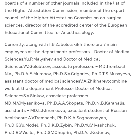
boards of a number of other journals included in the list of
the Higher Attestation Commission, member of the expert
council of the Higher Attestation Commission on surgical
sciences, director of the accredited center of the European
Educational Committee for Anesthesiology.
Currently, along with I.B.Zabolotskikh there are 7 main
employees at the department: professors – Doctor of Medical
Sciences.Yu.P.Malyshev and Doctor of Medical
SciencesV.V.Golubtsov, associate professors – MD.Trembach
N.V., Ph.D.A.E.Muronov, Ph.D.S.V.Grigoriev, Ph.D.T.S.Musayeva,
assistant doctor of medical sciencesV.A.Zhikharev;combine
work at the department Professor Doctor of Medical
SciencesS.V.Sinkov, associate professors –
MD.M.V.Myasnikova, Ph.D.A.A.Skopets, Ph.D.N.B.Karahalis,
assistants – MD.L.F.Eremeeva, excellent student of Russian
healthcare A.V.Trembach, Ph.D.K.A.Soghomonyan,
Ph.D.G.Yu.Model, Ph.D.K.D.Zybin, Ph.D.Yu.V.Ivashchuk,
Ph.D.R.V.Weiler, Ph.D.S.V.Chuprin, Ph.D.A.T.Kodenev,