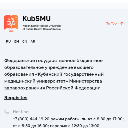
To Top
RU
EN
CN
AR
Федеральное государственное бюджетное
образовательное учреждение высшего
образования «Кубанский государственный
медицинский университет» Министерства
здравоохранения Российской Федерации
Requisites
Hot line:
+7 (800) 444-19-20
режим работы: пн-чт с 8:30 до 17:00;
пт с 8:30 до 16:00; перерыв с 12:30 до 13:00