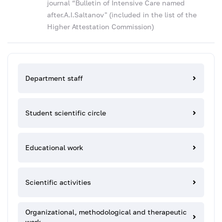
journal “Bulletin of Intensive Care named
after.A.I.Saltanov" (included in the list of the
Higher Attestation Commission)
Department staff
Student scientific circle
Educational work
Scientific activities
Organizational, methodological and therapeutic
work