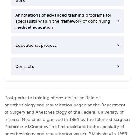
Annotations of advanced training programs for
specialists within the framework of continuing
medical education
Educational process
Contacts
Postgraduate training of doctors in the field of
anesthesiology and resuscitation began at the Department
of Surgery and Anesthesiology of the Federal University of
Internal Medicine, organized in 1984 by the talented surgeon
Professor V.I.Onopriev.The first assistant in the specialty of
anesthesiology and resuscitation was Yu.P.Malyshev.In 1985,