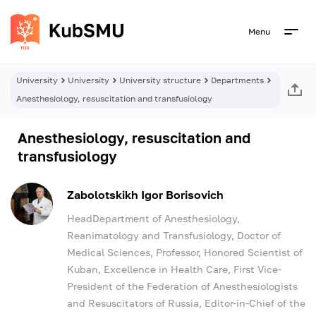
Menu
University
University
University structure
Departments
Anesthesiology, resuscitation and transfusiology
Anesthesiology, resuscitation and
transfusiology
Zabolotskikh Igor Borisovich
HeadDepartment of Anesthesiology,
Reanimatology and Transfusiology, Doctor of
Medical Sciences, Professor, Honored Scientist of
Kuban, Excellence in Health Care, First Vice-
President of the Federation of Anesthesiologists
and Resuscitators of Russia, Editor-in-Chief of the