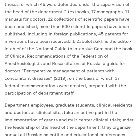
theses, of which 49 were defended under the supervision of
the head of the department.2 textbooks, 17 monographs, 11
manuals for doctors, 12 collections of scientific papers have
been published, more than 600 scientific papers have been
published, including in foreign publications, 45 patents for
inventions have been received.I.B.Zabolotskikh is the editor-
in-chief of the National Guide to Intensive Care and the book
of Clinical Recommendations of the Federation of
Anesthesiologists and Resuscitators of Russia, a guide for
doctors “Perioperative management of patients with
concomitant diseases” (2019), on the basis of which 37
federal recommendations were created, prepared with the
participation of department staff.
Department employees, graduate students, clinical residents
and doctors at clinical sites take an active part in the
implementation of grants and multicenter clinical trials;under
the leadership of the head of the department, they organize
annual all-Russian scientific and educational conferences