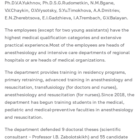
Ph.D.V.A.Yukhnov, Ph.D.S.G.Rudometkin, N.M.Bgane,
V.V.Chaykin, O.V.Vysotsky, S.Yu.Timokhova, A.A.Dmitriev,
E.N.Zherebtsova, E.I.Gadzhieva, I.A.Trembach, G.V.Balayan.
The employees (except for two young assistants) have the
highest medical qualification categories and extensive
practical experience.Most of the employees are heads of
anesthesiology and intensive care departments of regional
hospitals or are heads of medical organizations.
The department provides training in residency programs,
primary retraining, advanced training in anesthesiology and
resuscitation, transfusiology (for doctors and nurses),
anesthesiology and resuscitation (for nurses).Since 2018, the
department has begun training students in the medical,
pediatric and medical-preventive faculties in anesthesiology
and resuscitation.
The department defended 9 doctoral theses (scientific
consultant – Professor I.B. Zabolotskikh) and 55 candidate