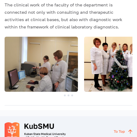
The clinical work of the faculty of the department is
connected not only with consulting and therapeutic
activities at clinical bases, but also with diagnostic work
within the framework of clinical laboratory diagnostics.
To Top