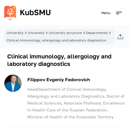
Menu
University
University
University structure
Departments
Clinical immunology, allergology and laboratory diagnostics
Clinical immunology, allergology and
laboratory diagnostics
Filippov Evgeniy Fedorovich
headDepartment of Clinical Immunology,
Allergology and Laboratory Diagnostics, Doctor of
Medical Sciences, Associate Professor, Excellence
in Health Care of the Russian Federation,
Minister of Health of the Krasnodar Territory