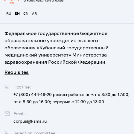
RU
EN
CN
AR
Федеральное государственное бюджетное
образовательное учреждение высшего
образования «Кубанский государственный
медицинский университет» Министерства
здравоохранения Российской Федерации
Requisites
Hot line:
+7 (800) 444-19-20
режим работы: пн-чт с 8:30 до 17:00;
пт с 8:30 до 16:00; перерыв с 12:30 до 13:00
Email:
corpus@ksma.ru
Selection committee: