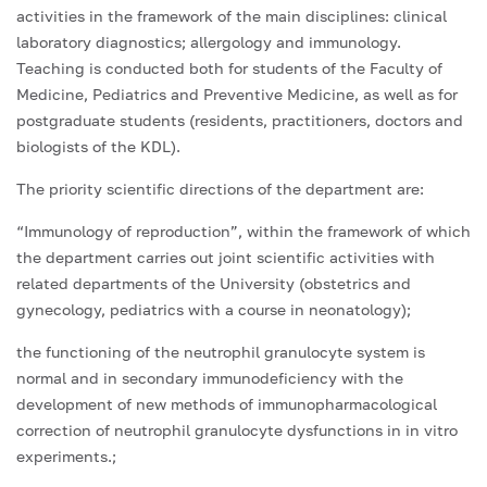
activities in the framework of the main disciplines: clinical
laboratory diagnostics; allergology and immunology.
Teaching is conducted both for students of the Faculty of
Medicine, Pediatrics and Preventive Medicine, as well as for
postgraduate students (residents, practitioners, doctors and
biologists of the KDL).
The priority scientific directions of the department are:
“Immunology of reproduction”, within the framework of which
the department carries out joint scientific activities with
related departments of the University (obstetrics and
gynecology, pediatrics with a course in neonatology);
the functioning of the neutrophil granulocyte system is
normal and in secondary immunodeficiency with the
development of new methods of immunopharmacological
correction of neutrophil granulocyte dysfunctions in in vitro
experiments.;