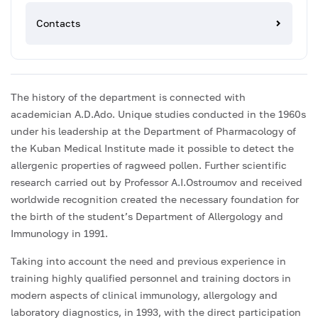
Contacts
The history of the department is connected with
academician A.D.Ado. Unique studies conducted in the 1960s
under his leadership at the Department of Pharmacology of
the Kuban Medical Institute made it possible to detect the
allergenic properties of ragweed pollen. Further scientific
research carried out by Professor A.I.Ostroumov and received
worldwide recognition created the necessary foundation for
the birth of the student’s Department of Allergology and
Immunology in 1991.
Taking into account the need and previous experience in
training highly qualified personnel and training doctors in
modern aspects of clinical immunology, allergology and
laboratory diagnostics, in 1993, with the direct participation