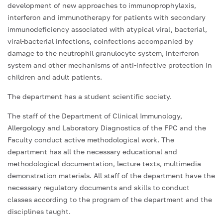
development of new approaches to immunoprophylaxis,
interferon and immunotherapy for patients with secondary
immunodeficiency associated with atypical viral, bacterial,
viral-bacterial infections, coinfections accompanied by
damage to the neutrophil granulocyte system, interferon
system and other mechanisms of anti-infective protection in
children and adult patients.
The department has a student scientific society.
The staff of the Department of Clinical Immunology,
Allergology and Laboratory Diagnostics of the FPC and the
Faculty conduct active methodological work. The
department has all the necessary educational and
methodological documentation, lecture texts, multimedia
demonstration materials. All staff of the department have the
necessary regulatory documents and skills to conduct
classes according to the program of the department and the
disciplines taught.