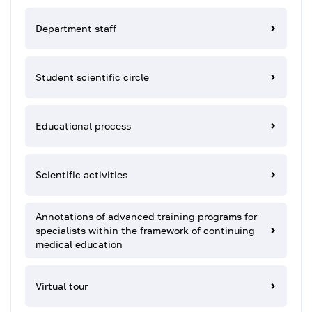
Department staff
Student scientific circle
Educational process
Scientific activities
Annotations of advanced training programs for
specialists within the framework of continuing
medical education
Virtual tour