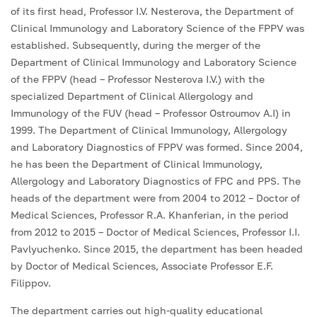
of its first head, Professor I.V. Nesterova, the Department of
Clinical Immunology and Laboratory Science of the FPPV was
established. Subsequently, during the merger of the
Department of Clinical Immunology and Laboratory Science
of the FPPV (head – Professor Nesterova I.V.) with the
specialized Department of Clinical Allergology and
Immunology of the FUV (head – Professor Ostroumov A.I) in
1999. The Department of Clinical Immunology, Allergology
and Laboratory Diagnostics of FPPV was formed. Since 2004,
he has been the Department of Clinical Immunology,
Allergology and Laboratory Diagnostics of FPC and PPS. The
heads of the department were from 2004 to 2012 – Doctor of
Medical Sciences, Professor R.A. Khanferian, in the period
from 2012 to 2015 – Doctor of Medical Sciences, Professor I.I.
Pavlyuchenko. Since 2015, the department has been headed
by Doctor of Medical Sciences, Associate Professor E.F.
Filippov.
The department carries out high-quality educational