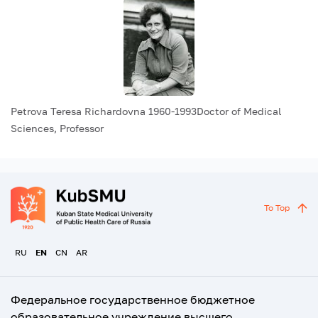
Petrova Teresa Richardovna 1960-1993Doctor of Medical
Sciences, Professor
To Top
RU
EN
CN
AR
Федеральное государственное бюджетное
образовательное учреждение высшего