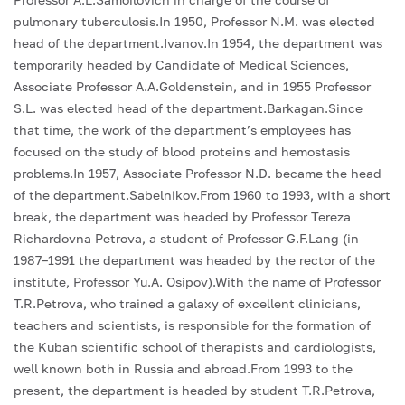
pulmonary tuberculosis.In 1950, Professor N.M. was elected
head of the department.Ivanov.In 1954, the department was
temporarily headed by Candidate of Medical Sciences,
Associate Professor A.A.Goldenstein, and in 1955 Professor
S.L. was elected head of the department.Barkagan.Since
that time, the work of the department’s employees has
focused on the study of blood proteins and hemostasis
problems.In 1957, Associate Professor N.D. became the head
of the department.Sabelnikov.From 1960 to 1993, with a short
break, the department was headed by Professor Tereza
Richardovna Petrova, a student of Professor G.F.Lang (in
1987–1991 the department was headed by the rector of the
institute, Professor Yu.A. Osipov).With the name of Professor
T.R.Petrova, who trained a galaxy of excellent clinicians,
teachers and scientists, is responsible for the formation of
the Kuban scientific school of therapists and cardiologists,
well known both in Russia and abroad.From 1993 to the
present, the department is headed by student T.R.Petrova,