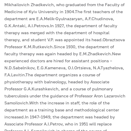
Mikhailovich Zhadkevich, who graduated from the Faculty of
Medicine of Kyiv University in 1904.The first teachers of the
department are E.A.Melik-Gyulnazaryan, A.F.Chudinova,
G.K.Antaki, A.I.Petrovs.In 1927, the department of faculty
therapy was merged with the department of hospital
therapy, and student V.P. was appointed its head.Obraztsova
Professor K.M.Rutkevich.Since 1930, the department of
faculty therapy was again headed by E.M.Zhadkevich.New
experienced doctors are hired for assistant positions –
N.D.Sabelnikov, E.G.Kameneva, O.I.Ortsieva, N.A.Tyazhelova,
F.A.Levitin.The department organizes a course of
physiotherapy with balneology, headed by Associate
Professor G.A.Kurashkevich, and a course of pulmonary
tuberculosis under the guidance of Professor Aron Lazarovich
Samoilovich.With the increase in staff, the role of the
department as a training base and methodological center
increased.In 1947–1949, the department was headed by
Associate Professor A.I.Petrov, who in 1951 will replace
Professor A.L.Samoilovich in charge of the course of