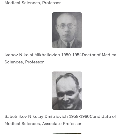
Medical Sciences, Professor
Ivanov Nikolai Mikhailovich 1950-1954Doctor of Medical
Sciences, Professor
Sabelnikov Nikolay Dmitrievich 1958-1960Candidate of
Medical Sciences, Associate Professor