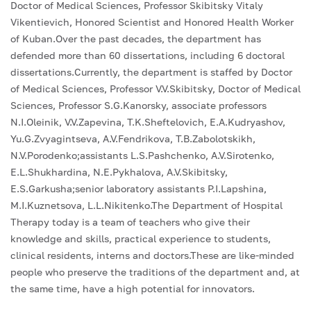
Doctor of Medical Sciences, Professor Skibitsky Vitaly
Vikentievich, Honored Scientist and Honored Health Worker
of Kuban.Over the past decades, the department has
defended more than 60 dissertations, including 6 doctoral
dissertations.Currently, the department is staffed by Doctor
of Medical Sciences, Professor V.V.Skibitsky, Doctor of Medical
Sciences, Professor S.G.Kanorsky, associate professors
N.I.Oleinik, V.V.Zapevina, T.K.Sheftelovich, E.A.Kudryashov,
Yu.G.Zvyagintseva, A.V.Fendrikova, T.B.Zabolotskikh,
N.V.Porodenko;assistants L.S.Pashchenko, A.V.Sirotenko,
E.L.Shukhardina, N.E.Pykhalova, A.V.Skibitsky,
E.S.Garkusha;senior laboratory assistants P.I.Lapshina,
M.I.Kuznetsova, L.L.Nikitenko.The Department of Hospital
Therapy today is a team of teachers who give their
knowledge and skills, practical experience to students,
clinical residents, interns and doctors.These are like-minded
people who preserve the traditions of the department and, at
the same time, have a high potential for innovators.