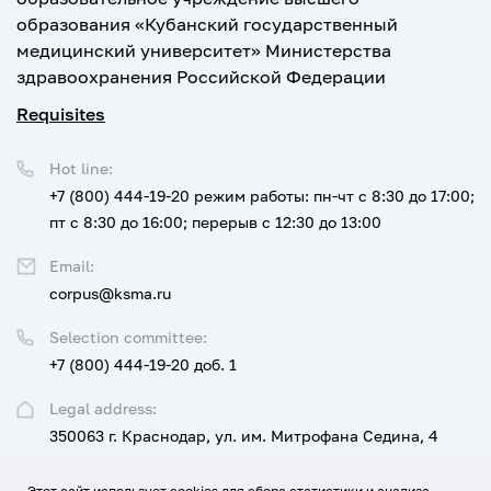
образования «Кубанский государственный
медицинский университет» Министерства
здравоохранения Российской Федерации
Requisites
Hot line:
+7 (800) 444-19-20
режим работы: пн-чт с 8:30 до 17:00;
пт с 8:30 до 16:00; перерыв с 12:30 до 13:00
Email:
corpus@ksma.ru
Selection committee:
+7 (800) 444-19-20 доб. 1
Legal address:
350063 г. Краснодар, ул. им. Митрофана Седина, 4
Этот сайт использует cookies для сбора статистики и анализа