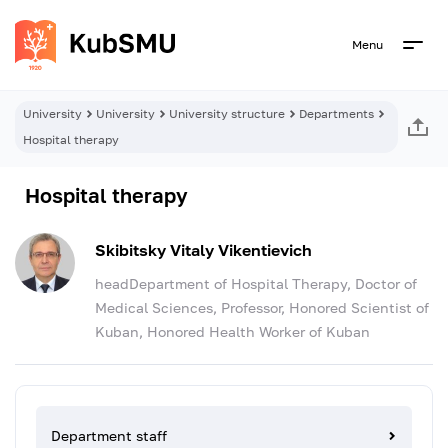
Menu
University
University
University structure
Departments
Hospital therapy
Hospital therapy
Skibitsky Vitaly Vikentievich
headDepartment of Hospital Therapy, Doctor of
Medical Sciences, Professor, Honored Scientist of
Kuban, Honored Health Worker of Kuban
Department staff