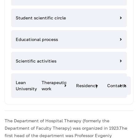
Student scientific circle
Educational process
Scientific activities
Lean
Therapeutic
Residency
Contacts
University
work
The Department of Hospital Therapy (formerly the
Department of Faculty Therapy) was organized in 1923.The
first head of the department was Professor Evgeniy