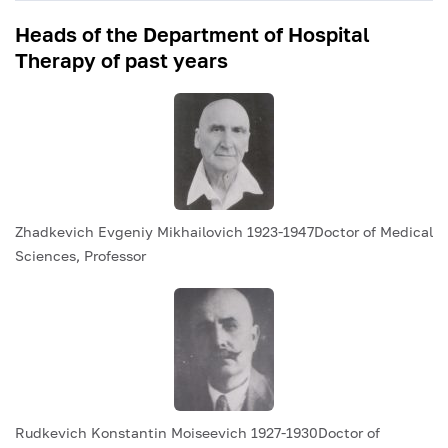
Heads of the Department of Hospital
Therapy of past years
Zhadkevich Evgeniy Mikhailovich 1923-1947Doctor of Medical
Sciences, Professor
Rudkevich Konstantin Moiseevich 1927-1930Doctor of