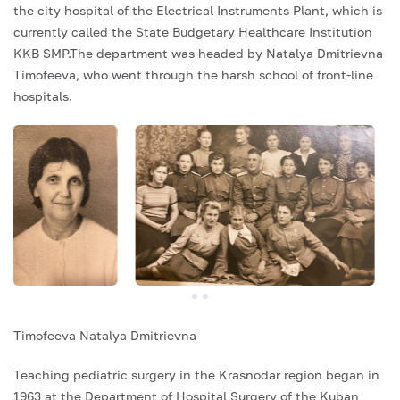
the city hospital of the Electrical Instruments Plant, which is
currently called the State Budgetary Healthcare Institution
KKB SMP.The department was headed by Natalya Dmitrievna
Timofeeva, who went through the harsh school of front-line
hospitals.
Timofeeva Natalya Dmitrievna
Teaching pediatric surgery in the Krasnodar region began in
1963 at the Department of Hospital Surgery of the Kuban