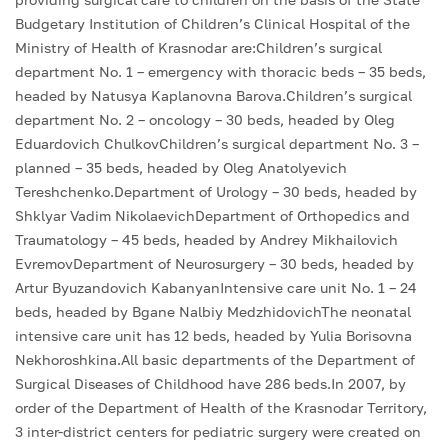
Budgetary Institution of Children’s Clinical Hospital of the
Ministry of Health of Krasnodar are:Children’s surgical
department No. 1 – emergency with thoracic beds – 35 beds,
headed by Natusya Kaplanovna Barova.Children’s surgical
department No. 2 – oncology – 30 beds, headed by Oleg
Eduardovich ChulkovChildren’s surgical department No. 3 –
planned – 35 beds, headed by Oleg Anatolyevich
Tereshchenko.Department of Urology – 30 beds, headed by
Shklyar Vadim NikolaevichDepartment of Orthopedics and
Traumatology – 45 beds, headed by Andrey Mikhailovich
EvremovDepartment of Neurosurgery – 30 beds, headed by
Artur Byuzandovich KabanyanIntensive care unit No. 1 – 24
beds, headed by Bgane Nalbiy MedzhidovichThe neonatal
intensive care unit has 12 beds, headed by Yulia Borisovna
Nekhoroshkina.All basic departments of the Department of
Surgical Diseases of Childhood have 286 beds.In 2007, by
order of the Department of Health of the Krasnodar Territory,
3 inter-district centers for pediatric surgery were created on