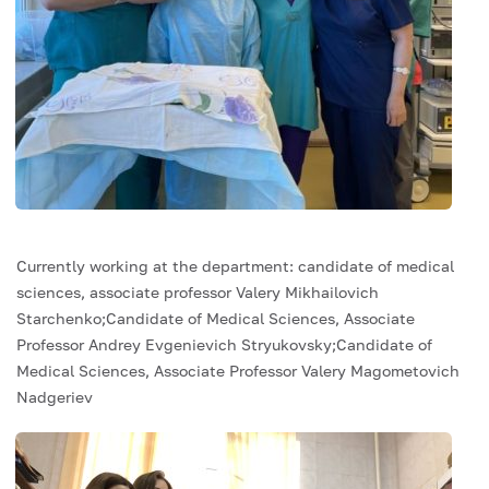
Currently working at the department: candidate of medical
sciences, associate professor Valery Mikhailovich
Starchenko;Candidate of Medical Sciences, Associate
Professor Andrey Evgenievich Stryukovsky;Candidate of
Medical Sciences, Associate Professor Valery Magometovich
Nadgeriev