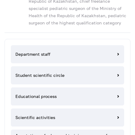
Republic of Kazakhstan, chief freelance
specialist pediatric surgeon of the Ministry of
Health of the Republic of Kazakhstan, pediatric
surgeon of the highest qualification category
Department staff
Student scientific circle
Educational process
Scientific activities