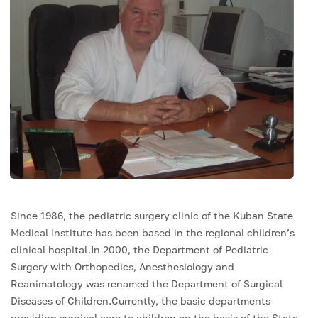
Since 1986, the pediatric surgery clinic of the Kuban State
Medical Institute has been based in the regional children’s
clinical hospital.In 2000, the Department of Pediatric
Surgery with Orthopedics, Anesthesiology and
Reanimatology was renamed the Department of Surgical
Diseases of Children.Currently, the basic departments
providing surgical care to children on the basis of the State