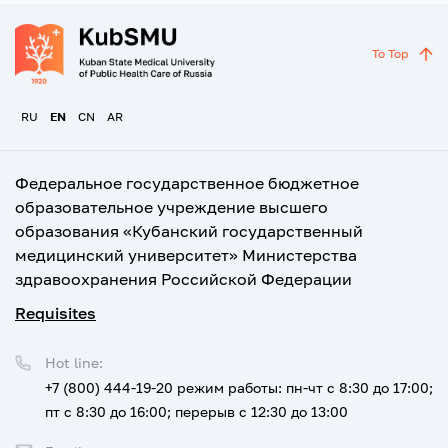
To Top
RU
EN
CN
AR
Федеральное государственное бюджетное
образовательное учреждение высшего
образования «Кубанский государственный
медицинский университет» Министерства
здравоохранения Российской Федерации
Requisites
Hot line:
+7 (800) 444-19-20
режим работы: пн-чт с 8:30 до 17:00;
пт с 8:30 до 16:00; перерыв с 12:30 до 13:00