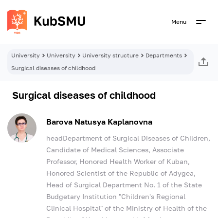
Menu
University
University
University structure
Departments
Surgical diseases of childhood
Surgical diseases of childhood
Barova Natusya Kaplanovna
headDepartment of Surgical Diseases of Children,
Candidate of Medical Sciences, Associate
Professor, Honored Health Worker of Kuban,
Honored Scientist of the Republic of Adygea,
Head of Surgical Department No. 1 of the State
Budgetary Institution "Children's Regional
Clinical Hospital" of the Ministry of Health of the