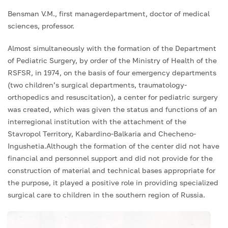
Bensman V.M., first managerdepartment, doctor of medical
sciences, professor.
Almost simultaneously with the formation of the Department
of Pediatric Surgery, by order of the Ministry of Health of the
RSFSR, in 1974, on the basis of four emergency departments
(two children’s surgical departments, traumatology-
orthopedics and resuscitation), a center for pediatric surgery
was created, which was given the status and functions of an
interregional institution with the attachment of the
Stavropol Territory, Kabardino-Balkaria and Checheno-
Ingushetia.Although the formation of the center did not have
financial and personnel support and did not provide for the
construction of material and technical bases appropriate for
the purpose, it played a positive role in providing specialized
surgical care to children in the southern region of Russia.