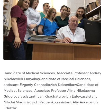
Candidate of Medical Sciences, Associate Professor Andrey
Nikolaevich Lunyaka;Candidate of Medical Sciences,
assistant Evgeniy Gennadievich Kolesnikov;Candidate of
Medical Sciences, Associate Professor Alina Nikolaevna
Grigorova;assistant Ivan Khachaturovich Egiev;assistant
Nikolai Vladimirovich Pelipenko;assistant Aliy Askerovich
Edidzhi;