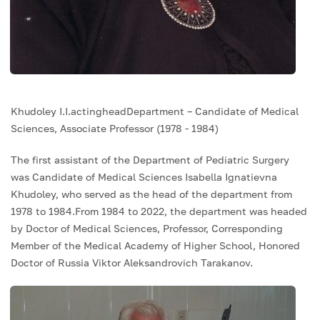
Khudoley I.I.actingheadDepartment – ​​Candidate of Medical
Sciences, Associate Professor (1978 - 1984)
The first assistant of the Department of Pediatric Surgery
was Candidate of Medical Sciences Isabella Ignatievna
Khudoley, who served as the head of the department from
1978 to 1984.From 1984 to 2022, the department was headed
by Doctor of Medical Sciences, Professor, Corresponding
Member of the Medical Academy of Higher School, Honored
Doctor of Russia Viktor Aleksandrovich Tarakanov.