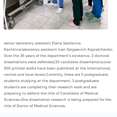
senior laboratory assistant Elena Vasilievna
Kechkina;laboratory assistant Ivan Sergeevich Kapralchenko.
Over the 35 years of the department’s existence, 2 doctoral
dissertations were defended;15 candidate dissertations;over
500 printed works have been published at the international,
central and local levels.Currently, there are 5 postgraduate
students studying at the department, 3 postgraduate
students are completing their research work and are
preparing to defend the title of Candidate of Medical
Sciences.One dissertation research is being prepared for the
title of Doctor of Medical Sciences.