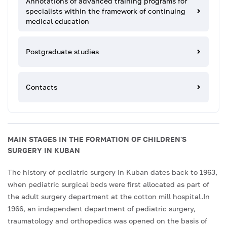
Annotations of advanced training programs for
specialists within the framework of continuing
medical education
Postgraduate studies
Contacts
MAIN STAGES IN THE FORMATION OF CHILDREN'S
SURGERY IN KUBAN
The history of pediatric surgery in Kuban dates back to 1963,
when pediatric surgical beds were first allocated as part of
the adult surgery department at the cotton mill hospital.In
1966, an independent department of pediatric surgery,
traumatology and orthopedics was opened on the basis of