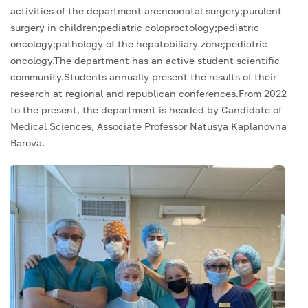
activities of the department are:neonatal surgery;purulent
surgery in children;pediatric coloproctology;pediatric
oncology;pathology of the hepatobiliary zone;pediatric
oncology.The department has an active student scientific
community.Students annually present the results of their
research at regional and republican conferences.From 2022
to the present, the department is headed by Candidate of
Medical Sciences, Associate Professor Natusya Kaplanovna
Barova.