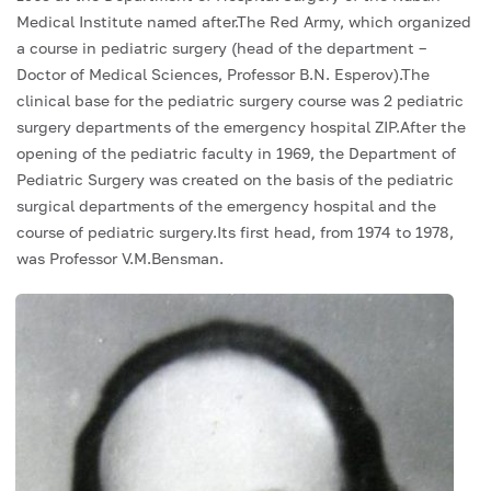
Medical Institute named after.The Red Army, which organized
a course in pediatric surgery (head of the department –
Doctor of Medical Sciences, Professor B.N. Esperov).The
clinical base for the pediatric surgery course was 2 pediatric
surgery departments of the emergency hospital ZIP.After the
opening of the pediatric faculty in 1969, the Department of
Pediatric Surgery was created on the basis of the pediatric
surgical departments of the emergency hospital and the
course of pediatric surgery.Its first head, from 1974 to 1978,
was Professor V.M.Bensman.