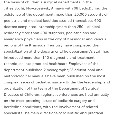
the basis of children’s surgical departments in the
cities.Sochi, Novorossiysk, Armavir with 98 beds.During the
existence of the department, more than 20,000 students of
pediatric and medical faculties studied there;about 400
doctors completed internships;more than 250 – clinical
residency.More than 400 surgeons, pediatricians and
emergency physicians in the city of Krasnodar and various
regions of the Krasnodar Territory have completed their
specialization at the department.The department’s staff has
introduced more than 140 diagnostic and treatment
techniques into practical healthcare.Employees of the
department published 2 monographs;23 educational and
methodological manuals have been published on the most
complex issues of pediatric surgery.Under the leadership and
organization of the team of the Department of Surgical
Diseases of Children, regional conferences are held annually
on the most pressing issues of pediatric surgery and
borderline conditions, with the involvement of related
specialists.The main directions of scientific and practical