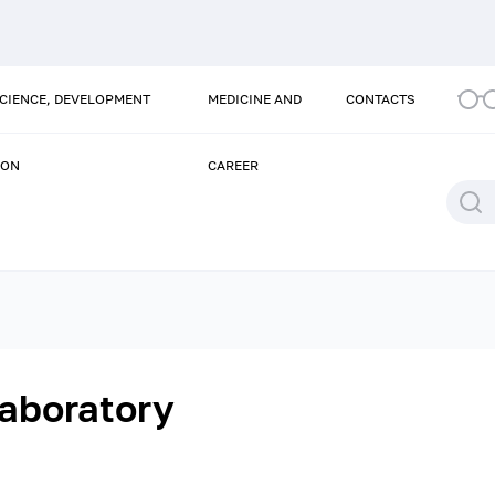
SCIENCE, DEVELOPMENT
MEDICINE AND
CONTACTS
ION
CAREER
aboratory