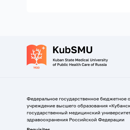
Федеральное государственное бюджетное 
учреждение высшего образования «Кубанс
государственный медицинский университе
здравоохранения Российской Федерации
Requisites