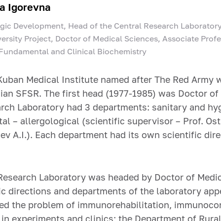
a Igorevna
egic Development, Head of the Central Research Laboratory
ersity Project, Doctor of Medical Sciences, Associate Prof
 Fundamental and Clinical Biochemistry
Kuban Medical Institute named after The Red Army w
sian SFSR. The first head (1977-1985) was Doctor of
arch Laboratory had 3 departments: sanitary and hygi
al – allergological (scientific supervisor – Prof. Os
aev A.I.). Each department had its own scientific di
 Research Laboratory was headed by Doctor of Medica
fic directions and departments of the laboratory ap
ed the problem of immunorehabilitation, immunoco
n experiments and clinics; the Department of Rural 