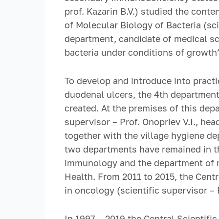
prof. Kazarin B.V.) studied the cont
of Molecular Biology of Bacteria (sci
department, candidate of medical sc
bacteria under conditions of growth
To develop and introduce into prac
duodenal ulcers, the 4th department
created. At the premises of this dep
supervisor – Prof. Onopriev V.I., he
together with the village hygiene d
two departments have remained in th
immunology and the department of mo
Health. From 2011 to 2015, the Centr
in oncology (scientific supervisor –
In 1997 – 2019 the Central Scientifi