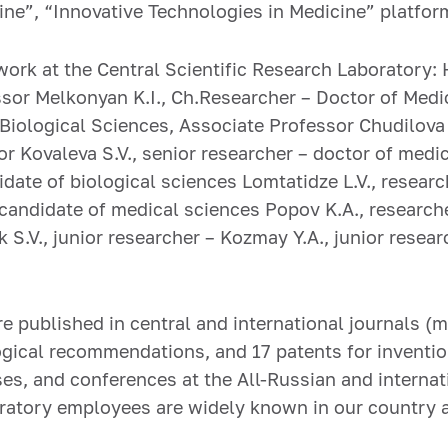
ne”, “Innovative Technologies in Medicine” platfor
ork at the Central Scientific Research Laboratory: 
sor Melkonyan K.I., Ch.Researcher – Doctor of Medica
iological Sciences, Associate Professor Chudilova G
r Kovaleva S.V., senior researcher – doctor of medi
idate of biological sciences Lomtatidze L.V., researc
 candidate of medical sciences Popov K.A., research
 S.V., junior researcher – Kozmay Y.A., junior resear
e published in central and international journals (m
ogical recommendations, and 17 patents for inventio
s, and conferences at the All-Russian and internati
oratory employees are widely known in our country 