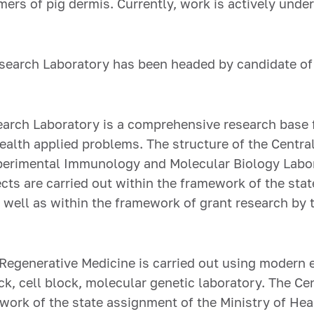
ers of pig dermis. Currently, work is actively unde
Research Laboratory has been headed by candidate of
search Laboratory is a comprehensive research base f
alth applied problems. The structure of the Centra
xperimental Immunology and Molecular Biology Labor
ts are carried out within the framework of the stat
s well as within the framework of grant research b
r Regenerative Medicine is carried out using modern 
ck, cell block, molecular genetic laboratory. The Ce
work of the state assignment of the Ministry of Hea