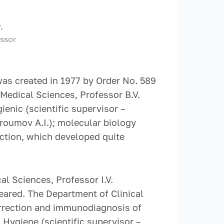
,
essor
as created in 1977 by Order No. 589
 Medical Sciences, Professor B.V.
enic (scientific supervisor –
troumov A.I.); molecular biology
rection, which developed quite
l Sciences, Professor I.V.
peared. The Department of Clinical
rrection and immunodiagnosis of
Hygiene (scientific supervisor –