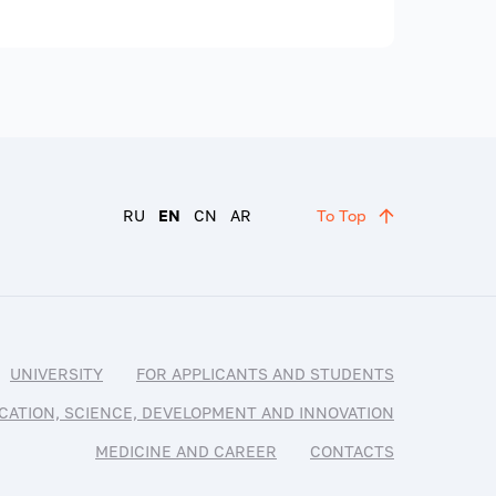
RU
EN
CN
AR
To Top
UNIVERSITY
FOR APPLICANTS AND STUDENTS
CATION, SCIENCE, DEVELOPMENT AND INNOVATION
MEDICINE AND CAREER
CONTACTS