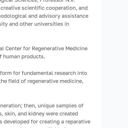
reative scientific cooperation, and
hodological and advisory assistance
ty and other universities in
al Center for Regenerative Medicine
of human products.
tform for fundamental research into
e field of regenerative medicine,
neration; then, unique samples of
, skin, and kidney were created
 developed for creating a reparative