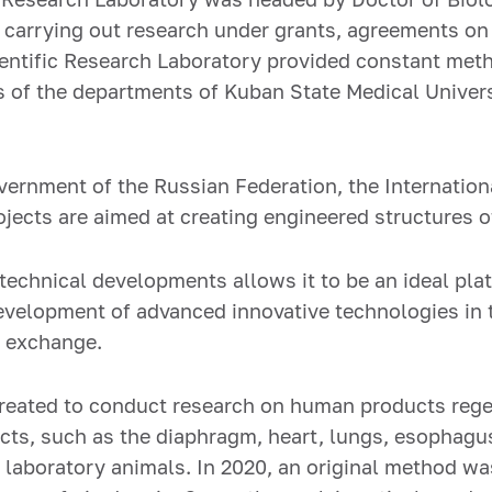
 carrying out research under grants, agreements on c
entific Research Laboratory provided constant met
 of the departments of Kuban State Medical Universi
vernment of the Russian Federation, the Internation
rojects are aimed at creating engineered structures 
technical developments allows it to be an ideal pla
elopment of advanced innovative technologies in th
l exchange.
 created to conduct research on human products rege
cts, such as the diaphragm, heart, lungs, esophagus
 laboratory animals. In 2020, an original method was