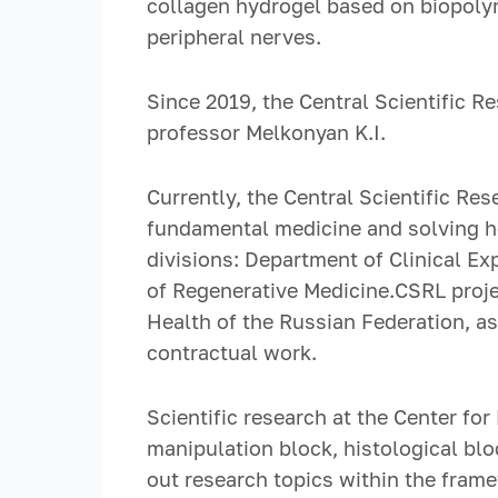
collagen hydrogel based on biopolym
peripheral nerves.
Since 2019, the Central Scientific 
professor Melkonyan K.I.
Currently, the Central Scientific Re
fundamental medicine and solving he
divisions: Department of Clinical E
of Regenerative Medicine.CSRL projec
Health of the Russian Federation, a
contractual work.
Scientific research at the Center fo
manipulation block, histological blo
out research topics within the frame