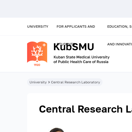
UNIVERSITY
FOR APPLICANTS AND
EDUCATION, 
STUDENTS
AND INNOVAT
University
Central Research Laboratory
Central Research L