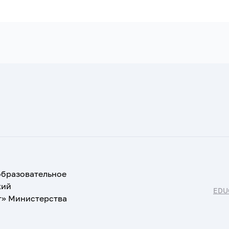
образовательное
кий
EDU
т» Министерства