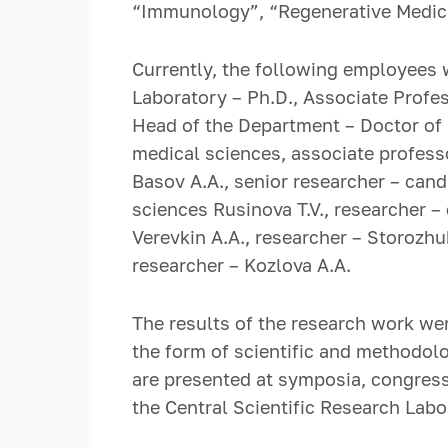
“Immunology”, “Regenerative Medici
Currently, the following employees w
Laboratory – Ph.D., Associate Profes
Head of the Department – Doctor of B
medical sciences, associate professo
Basov A.A., senior researcher – cand
sciences Rusinova T.V., researcher –
Verevkin A.A., researcher – Storozhuk
researcher – Kozlova A.A.
The results of the research work wer
the form of scientific and methodol
are presented at symposia, congresse
the Central Scientific Research Lab