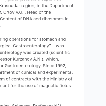
e Krasnodar region, in the Department
. Orlov V.G. , Head of the
 “Content of DNA and ribosomes in
.
ring operations for stomach and
urgical Gastroenterology” – was
enterology was created (scientific
ofessor Kurzanov A.N.), which,
or Gastroenterology. Since 1992,
rtment of clinical and experimental
m of contracts with the Ministry of
ment for the use of magnetic fields
gical Sciences, Professor N.V.