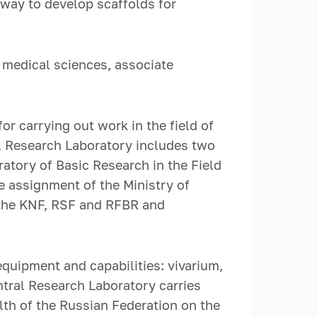
rway to develop scaffolds for
 medical sciences, associate
or carrying out work in the field of
l Research Laboratory includes two
atory of Basic Research in the Field
e assignment of the Ministry of
y the KNF, RSF and RFBR and
equipment and capabilities: vivarium,
ntral Research Laboratory carries
lth of the Russian Federation on the