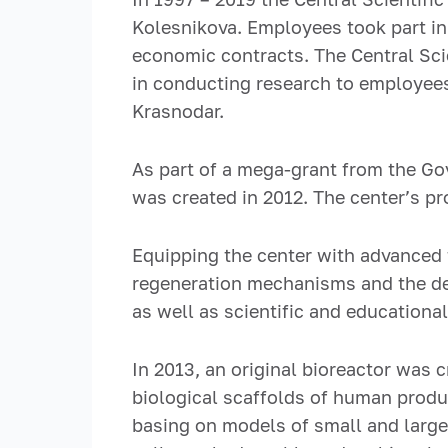
Kolesnikova. Employees took part in
economic contracts. The Central Sci
in conducting research to employees
Krasnodar.
As part of a mega-grant from the Go
was created in 2012. The center’s p
Equipping the center with advanced 
regeneration mechanisms and the dev
as well as scientific and educationa
In 2013, an original bioreactor was
biological scaffolds of human produ
basing on models of small and large