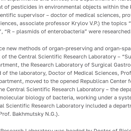
ent of pesticides in environmental objects within th
entific supervisor – doctor of medical sciences, prof
iences, associate professor Krylov V.P.) the topics
”, “R – plasmids of enterobacteria” were researched
tice new methods of organ-preserving and organ-spa
 of the Central Scientific Research Laboratory – “S
artment, the Research Laboratory of Surgical Gastro
ad of the laboratory, Doctor of Medical Sciences, Pr
epartment, moved to the opened Republican Center f
e Central Scientific Research Laboratory – the depa
lecular biology of bacteria, working under a syste
al Scientific Research Laboratory included a depart
 Prof. Bakhmutsky N.G.).
c Research Laboratory was headed by Doctor of Biolo