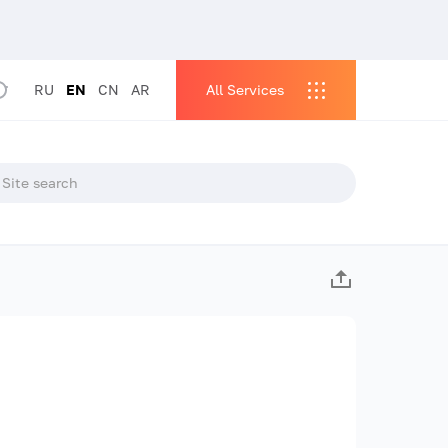
RU
EN
CN
AR
All Services