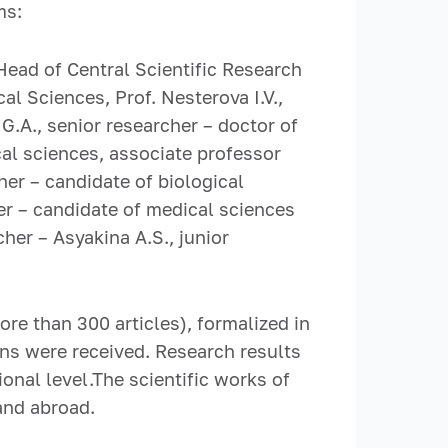
ms:
Head of Central Scientific Research
l Sciences, Prof. Nesterova I.V.,
.A., senior researcher – doctor of
cal sciences, associate professor
her – candidate of biological
er – candidate of medical sciences
cher – Asyakina A.S., junior
ore than 300 articles), formalized in
ns were received. Research results
onal level.The scientific works of
and abroad.