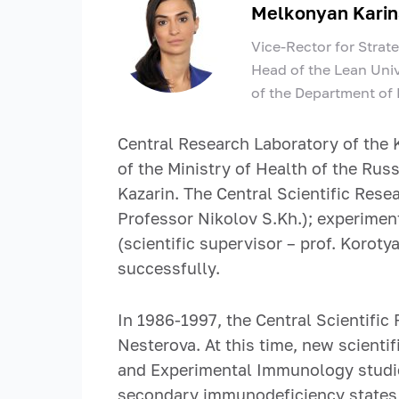
Melkonyan Karin
Vice-Rector for Strat
Head of the Lean Univ
of the Department of
Central Research Laboratory of the 
of the Ministry of Health of the Rus
Kazarin. The Central Scientific Rese
Professor Nikolov S.Kh.); experiment
(scientific supervisor – prof. Koroty
successfully.
In 1986-1997, the Central Scientific
Nesterova. At this time, new scienti
and Experimental Immunology studi
secondary immunodeficiency states i