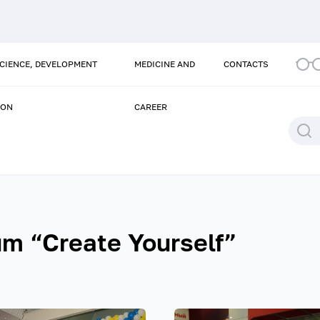
SCIENCE, DEVELOPMENT
MEDICINE AND
CONTACTS
ION
CAREER
um “Create Yourself”