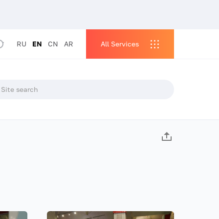
RU
EN
CN
AR
All Services