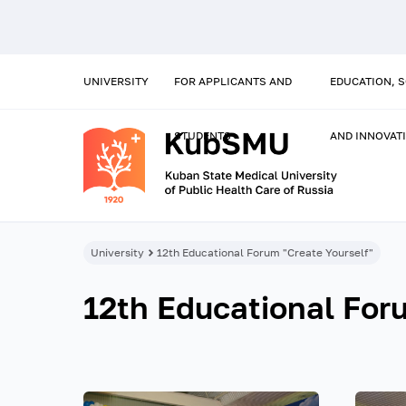
UNIVERSITY
FOR APPLICANTS AND
EDUCATION, 
STUDENTS
AND INNOVAT
University
12th Educational Forum "Create Yourself"
12th Educational For