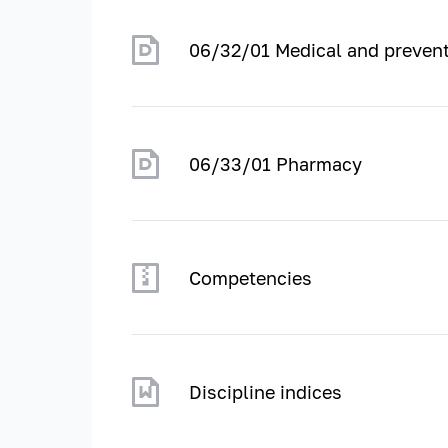
06/32/01 Medical and prevent
06/33/01 Pharmacy
Competencies
Discipline indices