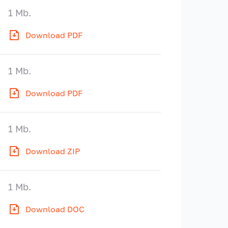
1 Mb.
Download PDF
1 Mb.
Download PDF
1 Mb.
Download ZIP
1 Mb.
Download DOC