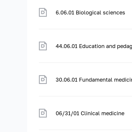
6.06.01 Biological sciences
44.06.01 Education and pedag
30.06.01 Fundamental medici
06/31/01 Clinical medicine