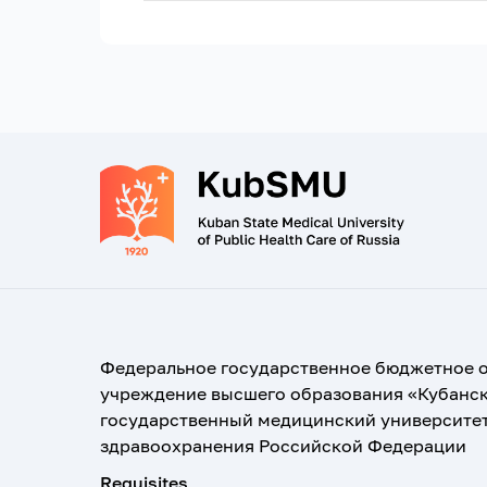
Федеральное государственное бюджетное 
учреждение высшего образования «Кубанс
государственный медицинский университе
здравоохранения Российской Федерации
Requisites