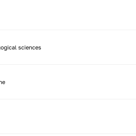
ogical sciences
ne