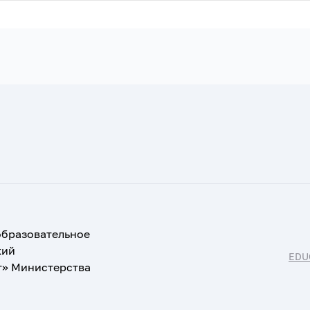
образовательное
кий
EDU
т» Министерства