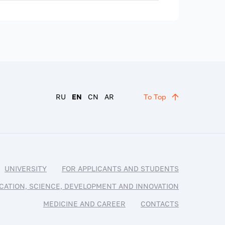
RU
EN
CN
AR
To Top
UNIVERSITY
FOR APPLICANTS AND STUDENTS
CATION, SCIENCE, DEVELOPMENT AND INNOVATION
MEDICINE AND CAREER
CONTACTS