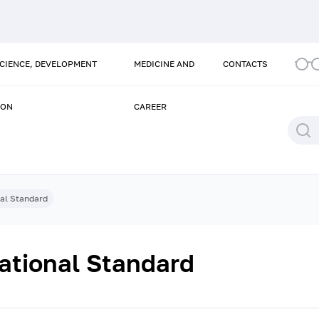
SCIENCE, DEVELOPMENT
MEDICINE AND
CONTACTS
ION
CAREER
nal Standard
ational Standard