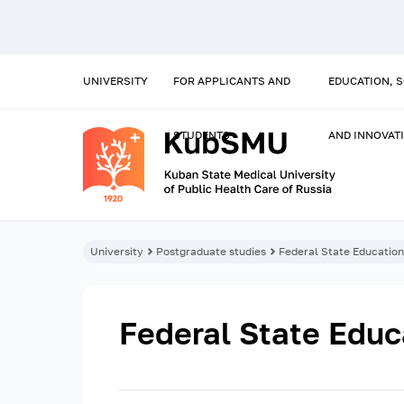
UNIVERSITY
FOR APPLICANTS AND
EDUCATION, 
STUDENTS
AND INNOVAT
University
Postgraduate studies
Federal State Educatio
Federal State Educ