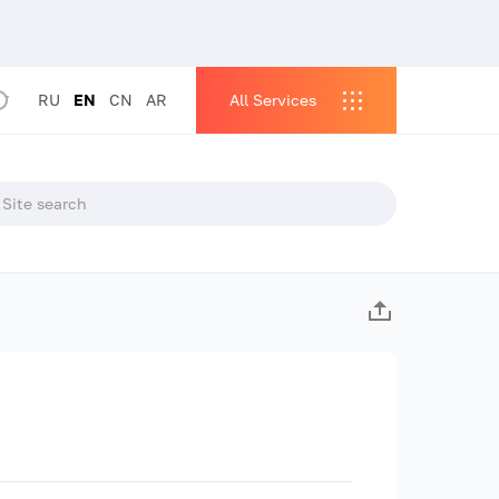
RU
EN
CN
AR
All Services