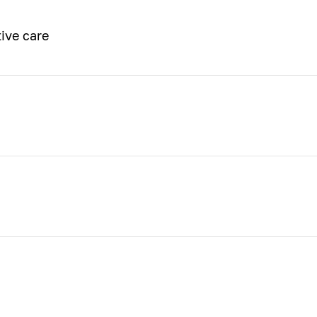
ive care