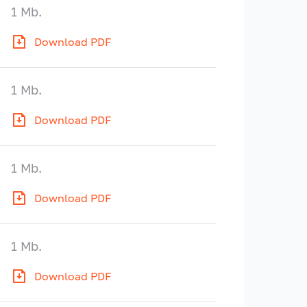
1 Mb.
Download PDF
1 Mb.
Download PDF
1 Mb.
Download PDF
1 Mb.
Download PDF