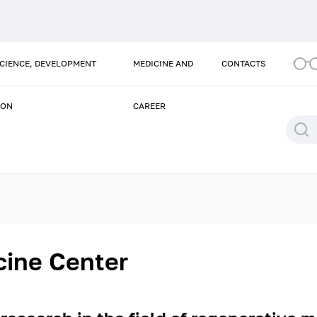
SCIENCE, DEVELOPMENT
MEDICINE AND
CONTACTS
ION
CAREER
cine Center