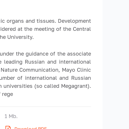
cic organs and tissues. Development
idered at the meeting of the Central
he University.
 under the guidance of the associate
 leading Russian and international
s, Nature Communication, Mayo Clinic
umber of international and Russian
 universities (so called Megagrant).
f rege
1 Mb.
Download PDF