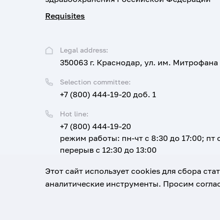
Requisites
Legal address:
350063 г. Краснодар, ул. им. Митрофана
Selection committee:
+7 (800) 444-19-20 доб. 1
Hot line:
+7 (800) 444-19-20
режим работы: пн-чт с 8:30 до 17:00; пт с
перерыв с 12:30 до 13:00
Email:
Этот сайт использует cookies для сбора ст
corpus@ksma.ru
аналитические инструменты. Просим соглас
1920-2026
© All rights reserved