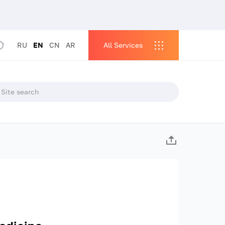
RU
EN
CN
AR
All Services