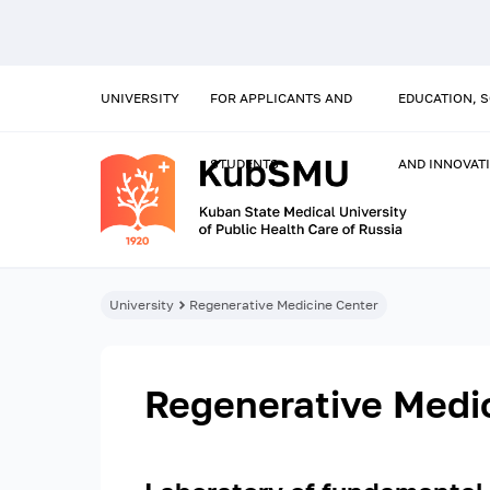
UNIVERSITY
FOR APPLICANTS AND
EDUCATION, 
STUDENTS
AND INNOVAT
University
Regenerative Medicine Center
Regenerative Medi