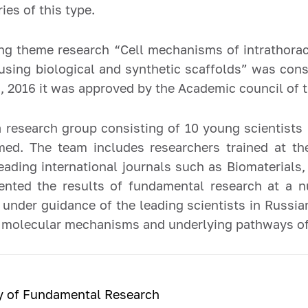
ries of this type.
ng theme research “Cell mechanisms of intrathora
using biological and synthetic scaffolds” was cons
2016 it was approved by the Academic council of t
a research group consisting of 10 young scientists
ed. The team includes researchers trained at the
leading international journals such as Biomaterial
ented the results of fundamental research at a n
under guidance of the leading scientists in Russian
 of molecular mechanisms and underlying pathways o
ry of Fundamental Research