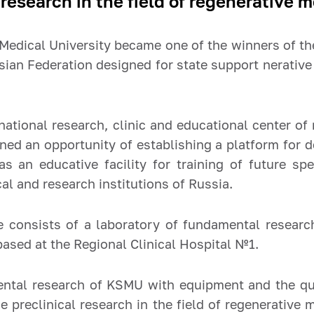
research in the field of regenerative m
Medical University became one of the winners of th
sian Federation designed for state support
nerative
ernational research, clinic and educational center o
opened an opportunity of establishing a platform for
s an educative facility for training of future spec
l and research institutions of Russia.
e consists of a laboratory of fundamental resear
 based at the Regional Clinical Hospital №1.
ental research of KSMU with equipment and the qua
he preclinical research in the field of regenerative