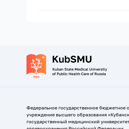
Федеральное государственное бюджетное 
учреждение высшего образования «Кубанс
государственный медицинский университе
здравоохранения Российской Федерации