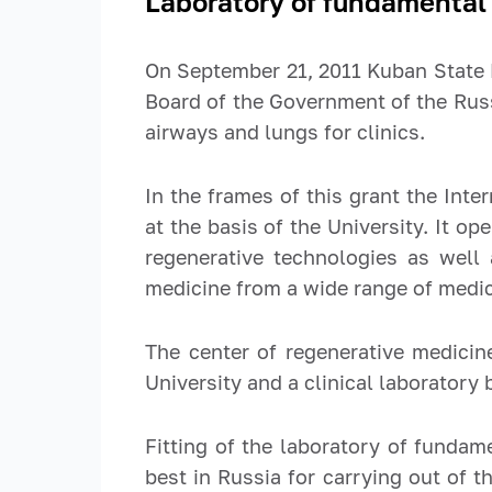
Laboratory of fundamental 
On September 21, 2011 Kuban State 
Board of the Government of the Rus
airways and lungs for clinics.
In the frames of this grant the Int
at the basis of the University. It 
regenerative technologies as well a
medicine from a wide range of medica
The center of regenerative medicin
University and a clinical laboratory
Fitting of the laboratory of fundam
best in Russia for carrying out of t