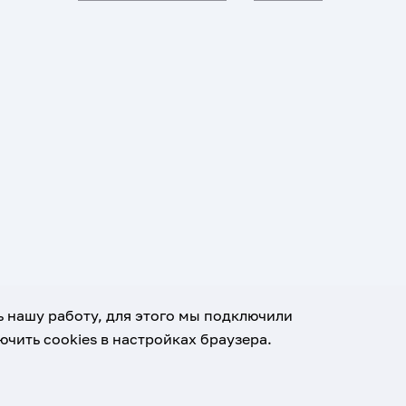
ь нашу работу, для этого мы подключили
чить cookies в настройках браузера.