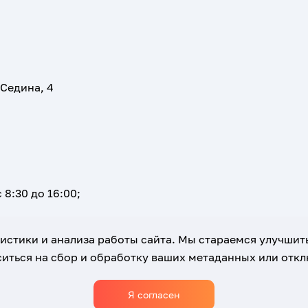
 Седина, 4
 8:30 до 16:00;
атистики и анализа работы сайта. Мы стараемся улучшит
иться на сбор и обработку ваших метаданных или отклю
Я согласен