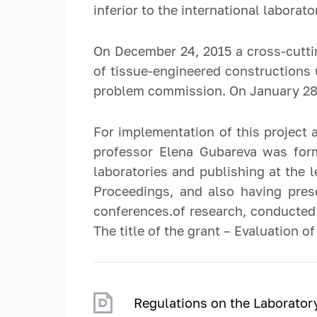
inferior to the international laborato
On December 24, 2015 a cross-cutti
of tissue-engineered constructions 
problem commission. On January 28, 
For implementation of this project 
professor Elena Gubareva was form
laboratories and publishing at the 
Proceedings, and also having pres
conferences.of research, conducted 
The title of the grant – Evaluation
Regulations on the Laborato