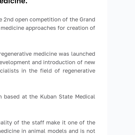
edicine.
e 2
nd
open competition of the Grand
 medicine approaches for creation of
f regenerative medicine was launched
 development and introduction of new
ialists in the field of regenerative
ch based at the Kuban State Medical
lity of the staff make it one of the
 medicine in animal models and is not