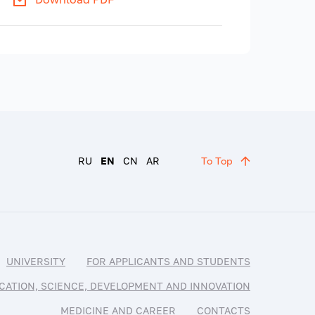
RU
EN
CN
AR
To Top
UNIVERSITY
FOR APPLICANTS AND STUDENTS
CATION, SCIENCE, DEVELOPMENT AND INNOVATION
MEDICINE AND CAREER
CONTACTS