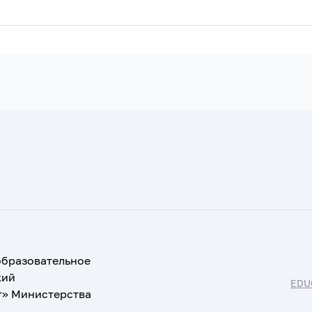
образовательное
кий
EDU
т» Министерства