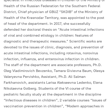
Health of the Russian Federation for the Southern Federal
District, Chief physician of GBUZ “SKDIB” of the Ministry of
Health of the Krasnodar Territory, was appointed to the post
of head of the department. In 2017, she successfully
defended her doctoral thesis on “Acute intestinal infections
of viral and combined etiology in children: features of
diagnostic and therapeutic measures.” Scientific works are
devoted to the issues of clinic, diagnosis, and prevention of
acute intestinal infections, including rotavirus, norovirus
infection, influenza, and enterovirus infection in children.
The staff of the department are associate professors, Ph.D.
Oleg Vladimirovich Bevzenko, Tamara Givievna Baum, Olesya
Valeryevna Pervishko, Assistant, Ph.D. Ali Salman
Farkhanovich, assistants Larisa Alekseevna Ledenko, Elena
Nikolaevna Golberg. Students of the VI course of the
pediatric faculty study at the department in the discipline
“Infectious diseases in children”, 2 variable courses “Issues of
vaccination prevention in children”, “Modern approaches in