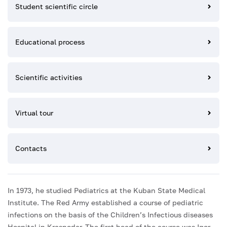
Student scientific circle
Educational process
Scientific activities
Virtual tour
Contacts
In 1973, he studied Pediatrics at the Kuban State Medical
Institute. The Red Army established a course of pediatric
infections on the basis of the Children’s Infectious diseases
Hospital in Krasnodar. The first head of the course was Igor