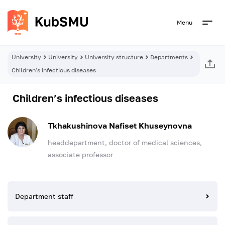
Menu
University
University
University structure
Departments
Children's infectious diseases
Children’s infectious diseases
Tkhakushinova Nafiset Khuseynovna
headdepartment, doctor of medical sciences,
associate professor
Department staff