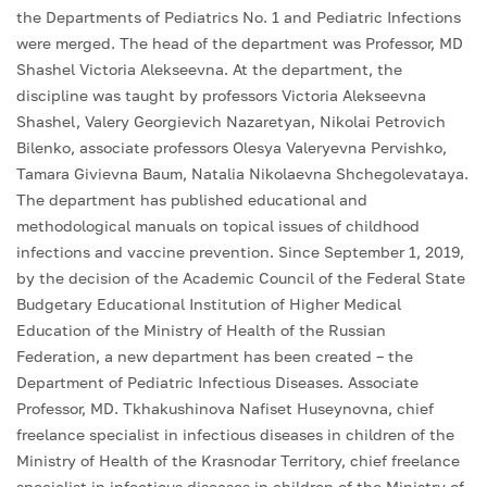
the Departments of Pediatrics No. 1 and Pediatric Infections
were merged. The head of the department was Professor, MD
Shashel Victoria Alekseevna. At the department, the
discipline was taught by professors Victoria Alekseevna
Shashel, Valery Georgievich Nazaretyan, Nikolai Petrovich
Bilenko, associate professors Olesya Valeryevna Pervishko,
Tamara Givievna Baum, Natalia Nikolaevna Shchegolevataya.
The department has published educational and
methodological manuals on topical issues of childhood
infections and vaccine prevention. Since September 1, 2019,
by the decision of the Academic Council of the Federal State
Budgetary Educational Institution of Higher Medical
Education of the Ministry of Health of the Russian
Federation, a new department has been created – the
Department of Pediatric Infectious Diseases. Associate
Professor, MD. Tkhakushinova Nafiset Huseynovna, chief
freelance specialist in infectious diseases in children of the
Ministry of Health of the Krasnodar Territory, chief freelance
specialist in infectious diseases in children of the Ministry of