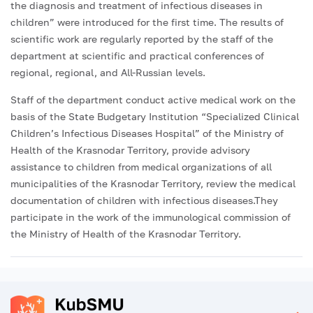
the diagnosis and treatment of infectious diseases in
children” were introduced for the first time. The results of
scientific work are regularly reported by the staff of the
department at scientific and practical conferences of
regional, regional, and All-Russian levels.
Staff of the department conduct active medical work on the
basis of the State Budgetary Institution “Specialized Clinical
Children’s Infectious Diseases Hospital” of the Ministry of
Health of the Krasnodar Territory, provide advisory
assistance to children from medical organizations of all
municipalities of the Krasnodar Territory, review the medical
documentation of children with infectious diseases.They
participate in the work of the immunological commission of
the Ministry of Health of the Krasnodar Territory.