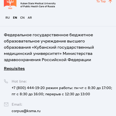
To Top
RU
EN
CN
AR
Федеральное государственное бюджетное
образовательное учреждение высшего
образования «Кубанский государственный
медицинский университет» Министерства
здравоохранения Российской Федерации
Requisites
Hot line:
+7 (800) 444-19-20
режим работы: пн-чт с 8:30 до 17:00;
пт с 8:30 до 16:00; перерыв с 12:30 до 13:00
Email:
corpus@ksma.ru