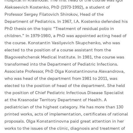
Alekseevich Kostenko, PhD (1973-1992), a student of
Professor Sergey Filatovich Shirokov, Head of the
Department of Pediatrics. In 1967, I.A. Kostenko defended his
PhD thesis on the topic “Treatment of residual polio in
children.” In 1979-1980, a PhD was appointed acting head of
the course. Konstantin Vasilyevich Skupchenko, who was
elected to the position of a course assistant from the
Blagoveshchensk Medical Institute. In 1981, the course was
transformed into the Department of Pediatric Infections.
Associate Professor, PhD Olga Konstantinovna Alexandrova,
who was head of the department from 1981 to 2011, was
elected to the position of head of the department. She held
the position of Chief Pediatric Infectious Disease Specialist
at the Krasnodar Territory Department of Health. A
pediatrician of the highest category. He has more than 130
printed works, acts of implementation, certificates of rational
proposals. Olga Konstantinovna paid great attention in her
works to the issues of the clinic, diagnosis and treatment of