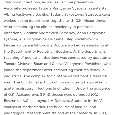
childhood infections, as well as vaccine prevention.
Associate professor Tatiana Vasilyevna Sysoeva, assistants
Albina Vasilyevna Bochko, Tatiana Yakovlevna Starosotskaya
worked at the department together with O.K. Alexandrova.
After completing the clinical residency in pediatric
infections, Vladimir Andreevich Bersenev, Anna Sergeevna
Lyzhina, Alla Grigorievna Lisitsyna, Oleg Vladimirovich
Bevzenko, Larisa Viktorovna Dubova worked as assistants at
the Department of Pediatric Infections. At the department,
teaching of pediatric infections was conducted by assistants
Tamara Givievna Baum and Olesya Valeryevna Pervishko, who
joined the department after completing their residency in
pediatrics. The complex topic of the department’s research
was “The functional activity of mononuclear phagocytes in
acute respiratory infections in children.” Under the guidance
of O.K. Alexandrova, 3 PhD theses were defended (O.V.
Bevzenko, A.G. Lisitsyna, L.V. Dubova). Students in the VI
courses of mathematics, the IV course of medical and
pedagogical research were trained at the castedra. In 2011,