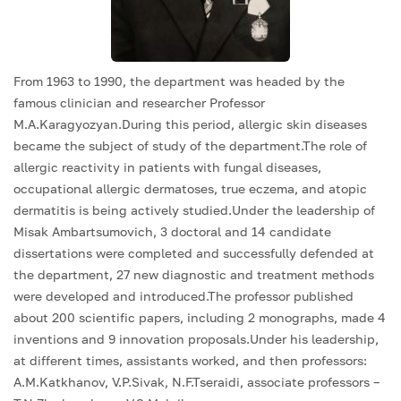
From 1963 to 1990, the department was headed by the
famous clinician and researcher Professor
M.A.Karagyozyan.During this period, allergic skin diseases
became the subject of study of the department.The role of
allergic reactivity in patients with fungal diseases,
occupational allergic dermatoses, true eczema, and atopic
dermatitis is being actively studied.Under the leadership of
Misak Ambartsumovich, 3 doctoral and 14 candidate
dissertations were completed and successfully defended at
the department, 27 new diagnostic and treatment methods
were developed and introduced.The professor published
about 200 scientific papers, including 2 monographs, made 4
inventions and 9 innovation proposals.Under his leadership,
at different times, assistants worked, and then professors:
A.M.Katkhanov, V.P.Sivak, N.F.Tseraidi, associate professors –