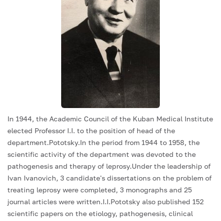
In 1944, the Academic Council of the Kuban Medical Institute
elected Professor I.I. to the position of head of the
department.Pototsky.In the period from 1944 to 1958, the
scientific activity of the department was devoted to the
pathogenesis and therapy of leprosy.Under the leadership of
Ivan Ivanovich, 3 candidate's dissertations on the problem of
treating leprosy were completed, 3 monographs and 25
journal articles were written.I.I.Pototsky also published 152
scientific papers on the etiology, pathogenesis, clinical