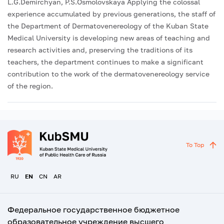
L.G.Demirchyan, P.S.Osmolovskaya Applying the colossal
experience accumulated by previous generations, the staff of
the Department of Dermatovenereology of the Kuban State
Medical University is developing new areas of teaching and
research activities and, preserving the traditions of its
teachers, the department continues to make a significant
contribution to the work of the dermatovenereology service
of the region.
To Top
RU
EN
CN
AR
Федеральное государственное бюджетное
образовательное учреждение высшего