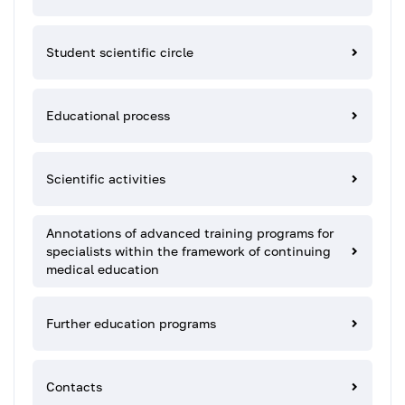
Student scientific circle
Educational process
Scientific activities
Annotations of advanced training programs for
specialists within the framework of continuing
medical education
Further education programs
Contacts