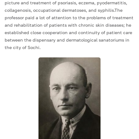
picture and treatment of psoriasis, eczema, pyodermatitis,
collagenosis, occupational dermatoses, and syphilis.The
professor paid a lot of attention to the problems of treatment
and rehabilitation of patients with chronic skin diseases; he
established close cooperation and continuity of patient care
between the dispensary and dermatological sanatoriums in
the city of Sochi.