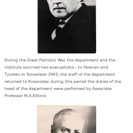
During the Great Patriotic War, the department and the
institute survived two evacuations - to Yerevan and
Tyumen.In November 1943, the staff of the department
returned to Krasnodar, during this period the duties of the
head of the department were performed by Associate
Professor M.A.Elfond.