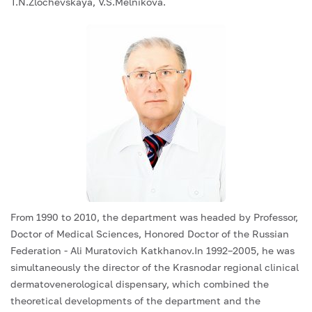
T.N.Zlochevskaya, V.S.Melnikova.
From 1990 to 2010, the department was headed by Professor,
Doctor of Medical Sciences, Honored Doctor of the Russian
Federation - Ali Muratovich Katkhanov.In 1992–2005, he was
simultaneously the director of the Krasnodar regional clinical
dermatovenerological dispensary, which combined the
theoretical developments of the department and the