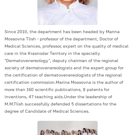
Since 2010, the department has been headed by Marina
Mossovna Tlish - professor of the department, Doctor of
Medical Sciences, professor, expert on the quality of medical
care in the Krasnodar Territory in the specialty
"Dermatovenereology", deputy chairman of the regional
society of dermatovenereologists and the expert group for
the certification of dermatovenereologists of the regional
certification commission.Marina Mossovna is the author of
more than 160 scientific publications, 8 patents for
inventions, 47 teaching aids.Under the leadership of
M.M.Tlish successfully defended 5 dissertations for the
degree of Candidate of Medical Sciences.