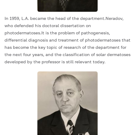
In 1959, L.A. became the head of the department.Neradov,
who defended his doctoral dissertation on
photodermatoses.It is the problem of pathogenesis,
differential diagnosis and treatment of photodermatoses that
has become the key topic of research of the department for
the next four years, and the classification of solar dermatoses
developed by the professor is still relevant today.