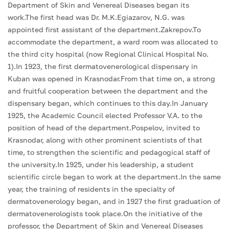
Department of Skin and Venereal Diseases began its
work.The first head was Dr. M.K.Egiazarov, N.G. was
appointed first assistant of the department.Zakrepov.To
accommodate the department, a ward room was allocated to
the third city hospital (now Regional Clinical Hospital No.
1).In 1923, the first dermatovenerological dispensary in
Kuban was opened in Krasnodar.From that time on, a strong
and fruitful cooperation between the department and the
dispensary began, which continues to this day.In January
1925, the Academic Council elected Professor V.A. to the
position of head of the department.Pospelov, invited to
Krasnodar, along with other prominent scientists of that
time, to strengthen the scientific and pedagogical staff of
the university.In 1925, under his leadership, a student
scientific circle began to work at the department.In the same
year, the training of residents in the specialty of
dermatovenerology began, and in 1927 the first graduation of
dermatovenerologists took place.On the initiative of the
professor, the Department of Skin and Venereal Diseases