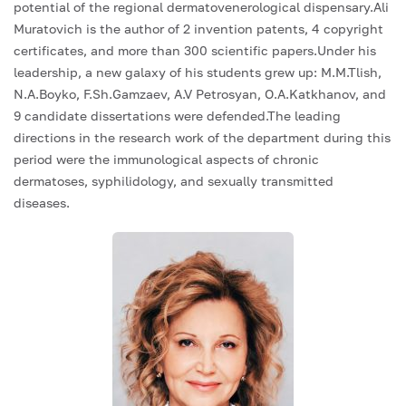
potential of the regional dermatovenerological dispensary.Ali
Muratovich is the author of 2 invention patents, 4 copyright
certificates, and more than 300 scientific papers.Under his
leadership, a new galaxy of his students grew up: M.M.Tlish,
N.A.Boyko, F.Sh.Gamzaev, A.V Petrosyan, O.A.Katkhanov, and
9 candidate dissertations were defended.The leading
directions in the research work of the department during this
period were the immunological aspects of chronic
dermatoses, syphilidology, and sexually transmitted
diseases.