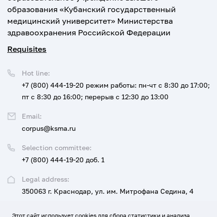
образования «Кубанский государственный
медицинский университет» Министерства
здравоохранения Российской Федерации
Requisites
Hot line:
+7 (800) 444-19-20
режим работы: пн-чт с 8:30 до 17:00;
пт с 8:30 до 16:00; перерыв с 12:30 до 13:00
Email:
corpus@ksma.ru
Selection committee:
+7 (800) 444-19-20 доб. 1
Legal address:
350063 г. Краснодар, ул. им. Митрофана Седина, 4
Этот сайт использует cookies для сбора статистики и анализа