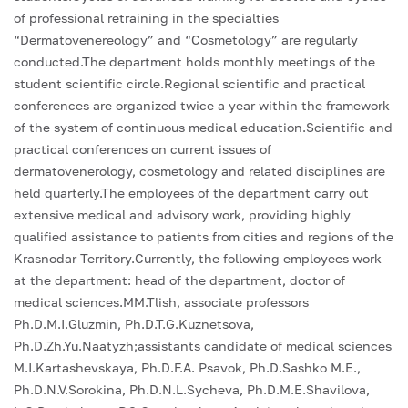
of professional retraining in the specialties
“Dermatovenereology” and “Cosmetology” are regularly
conducted.The department holds monthly meetings of the
student scientific circle.Regional scientific and practical
conferences are organized twice a year within the framework
of the system of continuous medical education.Scientific and
practical conferences on current issues of
dermatovenerology, cosmetology and related disciplines are
held quarterly.The employees of the department carry out
extensive medical and advisory work, providing highly
qualified assistance to patients from cities and regions of the
Krasnodar Territory.Currently, the following employees work
at the department: head of the department, doctor of
medical sciences.MM.Tlish, associate professors
Ph.D.M.I.Gluzmin, Ph.D.T.G.Kuznetsova,
Ph.D.Zh.Yu.Naatyzh;assistants candidate of medical sciences
M.I.Kartashevskaya, Ph.D.F.A. Psavok, Ph.D.Sashko M.E.,
Ph.D.N.V.Sorokina, Ph.D.N.L.Sycheva, Ph.D.M.E.Shavilova,