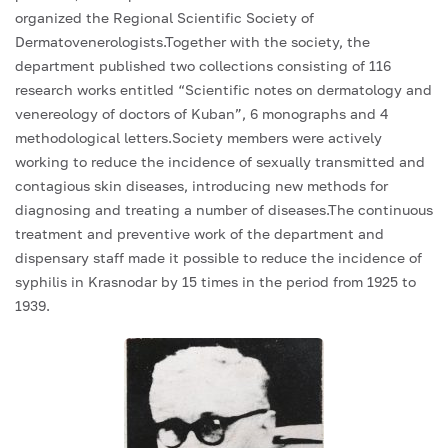
organized the Regional Scientific Society of
Dermatovenerologists.Together with the society, the
department published two collections consisting of 116
research works entitled “Scientific notes on dermatology and
venereology of doctors of Kuban”, 6 monographs and 4
methodological letters.Society members were actively
working to reduce the incidence of sexually transmitted and
contagious skin diseases, introducing new methods for
diagnosing and treating a number of diseases.The continuous
treatment and preventive work of the department and
dispensary staff made it possible to reduce the incidence of
syphilis in Krasnodar by 15 times in the period from 1925 to
1939.