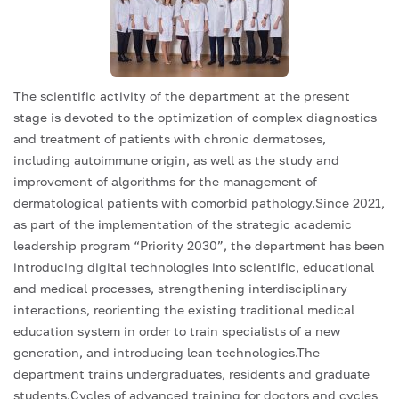
The scientific activity of the department at the present
stage is devoted to the optimization of complex diagnostics
and treatment of patients with chronic dermatoses,
including autoimmune origin, as well as the study and
improvement of algorithms for the management of
dermatological patients with comorbid pathology.Since 2021,
as part of the implementation of the strategic academic
leadership program “Priority 2030”, the department has been
introducing digital technologies into scientific, educational
and medical processes, strengthening interdisciplinary
interactions, reorienting the existing traditional medical
education system in order to train specialists of a new
generation, and introducing lean technologies.The
department trains undergraduates, residents and graduate
students.Cycles of advanced training for doctors and cycles