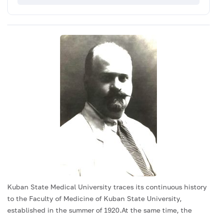
Kuban State Medical University traces its continuous history
to the Faculty of Medicine of Kuban State University,
established in the summer of 1920.At the same time, the