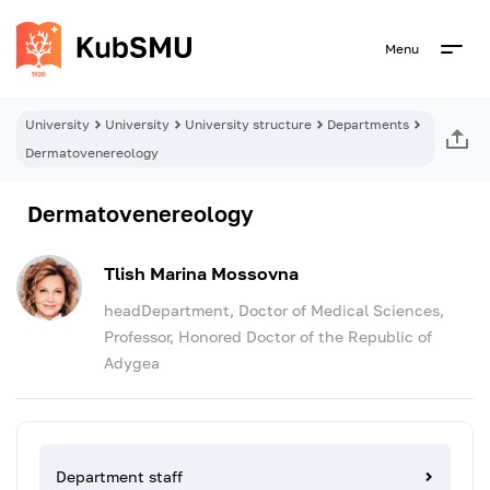
Menu
University
University
University structure
Departments
Dermatovenereology
Dermatovenereology
Tlish Marina Mossovna
headDepartment, Doctor of Medical Sciences,
Professor, Honored Doctor of the Republic of
Adygea
Department staff