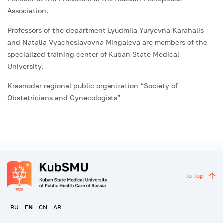
Association.
Professors of the department Lyudmila Yuryevna Karahalis
and Natalia Vyacheslavovna Mingaleva are members of the
specialized training center of Kuban State Medical
University.
Krasnodar regional public organization “Society of
Obstetricians and Gynecologists”
To Top
RU
EN
CN
AR