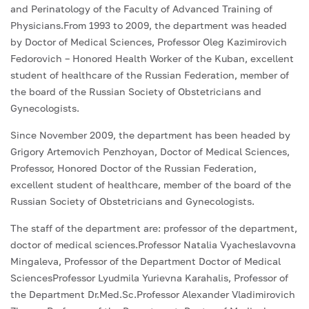
and Perinatology of the Faculty of Advanced Training of
Physicians.From 1993 to 2009, the department was headed
by Doctor of Medical Sciences, Professor Oleg Kazimirovich
Fedorovich – Honored Health Worker of the Kuban, excellent
student of healthcare of the Russian Federation, member of
the board of the Russian Society of Obstetricians and
Gynecologists.
Since November 2009, the department has been headed by
Grigory Artemovich Penzhoyan, Doctor of Medical Sciences,
Professor, Honored Doctor of the Russian Federation,
excellent student of healthcare, member of the board of the
Russian Society of Obstetricians and Gynecologists.
The staff of the department are: professor of the department,
doctor of medical sciences.Professor Natalia Vyacheslavovna
Mingaleva, Professor of the Department Doctor of Medical
SciencesProfessor Lyudmila Yurievna Karahalis, Professor of
the Department Dr.Med.Sc.Professor Alexander Vladimirovich