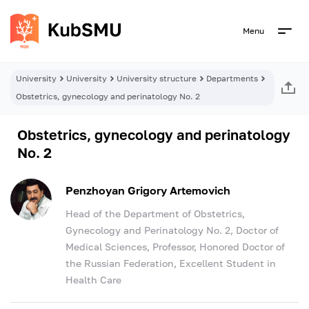
Menu
University
University
University structure
Departments
Obstetrics, gynecology and perinatology No. 2
Obstetrics, gynecology and perinatology
No. 2
Penzhoyan Grigory Artemovich
Head of the Department of Obstetrics,
Gynecology and Perinatology No. 2, Doctor of
Medical Sciences, Professor, Honored Doctor of
the Russian Federation, Excellent Student in
Health Care