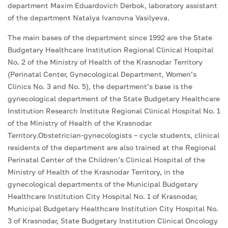
department Maxim Eduardovich Derbok, laboratory assistant
of the department Natalya Ivanovna Vasilyeva.
The main bases of the department since 1992 are the State
Budgetary Healthcare Institution Regional Clinical Hospital
No. 2 of the Ministry of Health of the Krasnodar Territory
(Perinatal Center, Gynecological Department, Women’s
Clinics No. 3 and No. 5), the department’s base is the
gynecological department of the State Budgetary Healthcare
Institution Research Institute Regional Clinical Hospital No. 1
of the Ministry of Health of the Krasnodar
Territory.Obstetrician-gynecologists – cycle students, clinical
residents of the department are also trained at the Regional
Perinatal Center of the Children’s Clinical Hospital of the
Ministry of Health of the Krasnodar Territory, in the
gynecological departments of the Municipal Budgetary
Healthcare Institution City Hospital No. 1 of Krasnodar,
Municipal Budgetary Healthcare Institution City Hospital No.
3 of Krasnodar, State Budgetary Institution Clinical Oncology