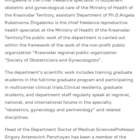
obstetric and gynecological care of the Ministry of Health of
the Krasnodar Territory, assistant Department of Ph.D.Angela
Rubenovna Zhigalenko is the chief freelance reproductive
health specialist at the Ministry of Health of the Krasnodar
Territory.The public work of the department is carried out
within the framework of the work of the non-profit public
organization “Krasnodar regional public organization
“Society of Obstetricians and Gynecologists”.
The department’s scientific work includes training graduate
students in the full-time graduate program and participating
in multicenter clinical trials.Clinical residents, graduate
students, and department staff regularly speak at regional,
national, and international forums in the specialty
“obstetrics, gynecology and perinatology” and related
disciplines.
Head of the Department Doctor of Medical SciencesProfessor
Grigory Artemovich Penzhoyan has been a member of the