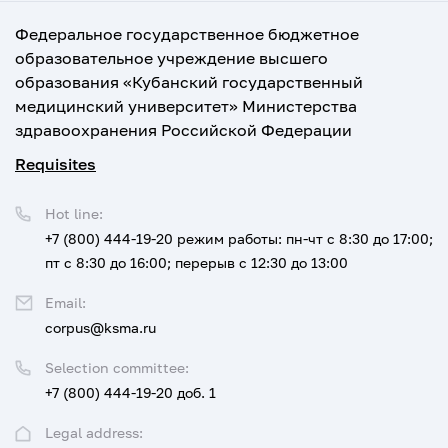
Федеральное государственное бюджетное
образовательное учреждение высшего
образования «Кубанский государственный
медицинский университет» Министерства
здравоохранения Российской Федерации
Requisites
Hot line:
+7 (800) 444-19-20
режим работы: пн-чт с 8:30 до 17:00;
пт с 8:30 до 16:00; перерыв с 12:30 до 13:00
Email:
corpus@ksma.ru
Selection committee:
+7 (800) 444-19-20 доб. 1
Legal address: