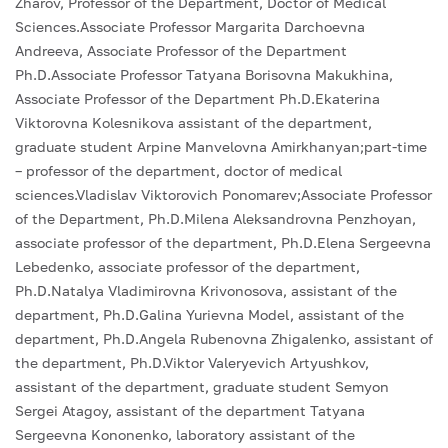
Zharov, Professor of the Department, Doctor of Medical
Sciences.Associate Professor Margarita Darchoevna
Andreeva, Associate Professor of the Department
Ph.D.Associate Professor Tatyana Borisovna Makukhina,
Associate Professor of the Department Ph.D.Ekaterina
Viktorovna Kolesnikova assistant of the department,
graduate student Arpine Manvelovna Amirkhanyan;part-time
– professor of the department, doctor of medical
sciences.Vladislav Viktorovich Ponomarev;Associate Professor
of the Department, Ph.D.Milena Aleksandrovna Penzhoyan,
associate professor of the department, Ph.D.Elena Sergeevna
Lebedenko, associate professor of the department,
Ph.D.Natalya Vladimirovna Krivonosova, assistant of the
department, Ph.D.Galina Yurievna Model, assistant of the
department, Ph.D.Angela Rubenovna Zhigalenko, assistant of
the department, Ph.D.Viktor Valeryevich Artyushkov,
assistant of the department, graduate student Semyon
Sergei Atagoy, assistant of the department Tatyana
Sergeevna Kononenko, laboratory assistant of the