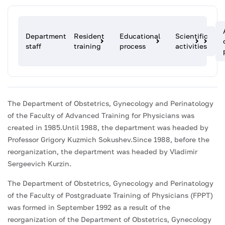
Department
Resident
Educational
Scientific
staff
training
process
activities
The Department of Obstetrics, Gynecology and Perinatology
of the Faculty of Advanced Training for Physicians was
created in 1985.Until 1988, the department was headed by
Professor Grigory Kuzmich Sokushev.Since 1988, before the
reorganization, the department was headed by Vladimir
Sergeevich Kurzin.
The Department of Obstetrics, Gynecology and Perinatology
of the Faculty of Postgraduate Training of Physicians (FPPT)
was formed in September 1992 as a result of the
reorganization of the Department of Obstetrics, Gynecology