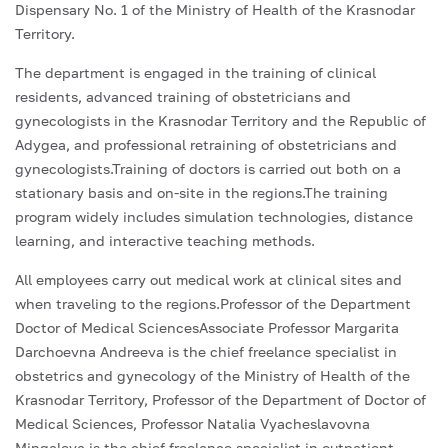
Dispensary No. 1 of the Ministry of Health of the Krasnodar
Territory.
The department is engaged in the training of clinical
residents, advanced training of obstetricians and
gynecologists in the Krasnodar Territory and the Republic of
Adygea, and professional retraining of obstetricians and
gynecologists.Training of doctors is carried out both on a
stationary basis and on-site in the regions.The training
program widely includes simulation technologies, distance
learning, and interactive teaching methods.
All employees carry out medical work at clinical sites and
when traveling to the regions.Professor of the Department
Doctor of Medical SciencesAssociate Professor Margarita
Darchoevna Andreeva is the chief freelance specialist in
obstetrics and gynecology of the Ministry of Health of the
Krasnodar Territory, Professor of the Department of Doctor of
Medical Sciences, Professor Natalia Vyacheslavovna
Mingaleva is the chief freelance specialist in outpatient