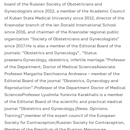
board of the Russian Society of Obstetricians and
Gynecologists since 2012, a member of the Academic Council
of Kuban State Medical University since 2012, director of the
Krasnodar branch of the Ian Donald International School
since 2016, and chairman of the Krasnodar regional public
organization “Society of Obstetricians and Gynecologists”
since 2017.He is also a member of the Editorial Board of the
journals: “Obstetrics and Gynecology”, “Status
praesens.Gynecology, obstetrics, infertile marriage.”Professor
of the Department, Doctor of Medical SciencesAssociate
Professor Margarita Darchoevna Andreeva – member of the
Editorial Board of the journal “Obstetrics, Gynecology and
Reproduction”.Professor of the Department Doctor of Medical
SciencesProfessor Lyudmila Yurievna Karakhalis is a member
of the Editorial Board of the scientific and practical medical
journal “Obstetrics and Gynecology.(News. Opinions.
Training)”;member of the expert council of the European
Society for Contraception;Russian Society for Contraception,
Member of the Presidium of the Russian Menopause