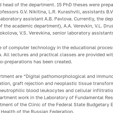
 head of the department. 15 PhD theses were prepar
essors G.V. Nikitina, L.R. Kurashvili, assistants B.V
laboratory assistant A.B. Pavlova. Currently, the d
f the academic department), A.A. Verevkin, V.L. Dru
Sokolova, V.S. Verevkina, senior laboratory assistants
 of computer technology in the educational proces
a. All lectures and practical classes are provided w
ro-preparations has been created.
artment are “Digital pathomorphological and immuno
ation, graft rejection and neoplastic tissue transfo
neutrophilic blood leukocytes and cellular infiltrat
artment work in the Laboratory of Fundamental Rese
ment of the Clinic of the Federal State Budgetary E
 Health of the Russian Federation.