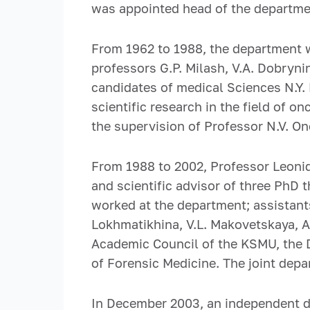
was appointed head of the departmen
From 1962 to 1988, the department 
professors G.P. Milash, V.A. Dobryni
candidates of medical Sciences N.Y.
scientific research in the field of
the supervision of Professor N.V. O
From 1988 to 2002, Professor Leoni
and scientific advisor of three PhD t
worked at the department; assistants
Lokhmatikhina, V.L. Makovetskaya, A.
Academic Council of the KSMU, the 
of Forensic Medicine. The joint de
In December 2003, an independent d