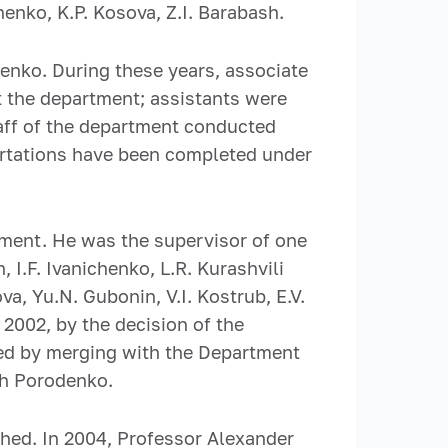
enko, K.P. Kosova, Z.I. Barabash.
nko. During these years, associate
at the department; assistants were
taff of the department conducted
sertations have been completed under
ment. He was the supervisor of one
 I.F. Ivanichenko, L.R. Kurashvili
a, Yu.N. Gubonin, V.I. Kostrub, E.V.
 2002, by the decision of the
ed by merging with the Department
ch Porodenko.
hed. In 2004, Professor Alexander