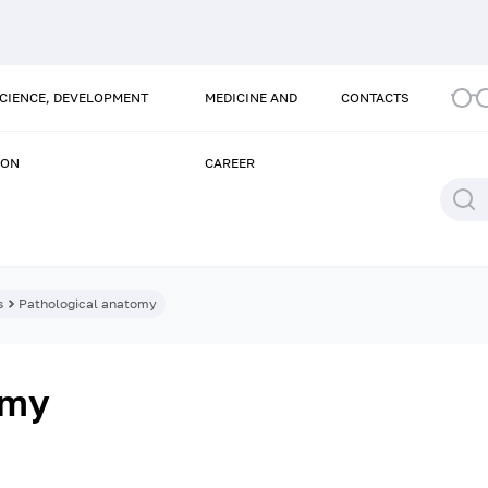
SCIENCE, DEVELOPMENT
MEDICINE AND
CONTACTS
ION
CAREER
s
Pathological anatomy
omy