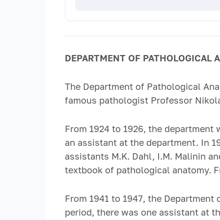
DEPARTMENT OF PATHOLOGICAL 
The Department of Pathological Anat
famous pathologist Professor Nikol
From 1924 to 1926, the department w
an assistant at the department. In 
assistants M.K. Dahl, I.M. Malinin 
textbook of pathological anatomy. F
From 1941 to 1947, the Department 
period, there was one assistant at 