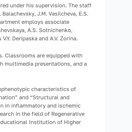
ed under his supervision. The staff
. Balachevsky, J.M. Vasilcheva, E.S.
epartment employs associate
shevskaya, A.S. Sotnichenko,
 V.Y. Deripaska and A.V. Zorina.
s. Classrooms are equipped with
ith multimedia presentations, and a
phenotypic characteristics of
rmation” and “Structural and
ion in inflammatory and ischemic
arch in the field of Regenerative
ducational Institution of Higher