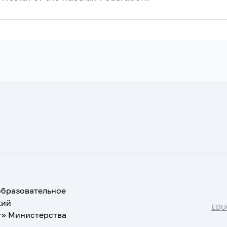
образовательное
кий
EDU
т» Министерства