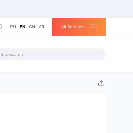
RU
EN
CN
AR
All Services