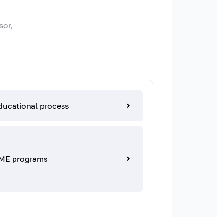
sor,
ducational process
ME programs