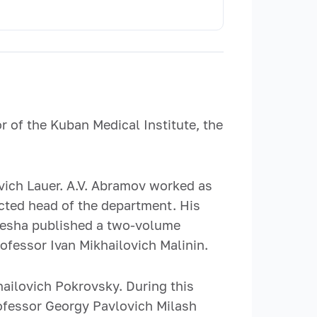
 of the Kuban Medical Institute, the
vich Lauer. A.V. Abramov worked as
cted head of the department. His
ulesha published a two-volume
fessor Ivan Mikhailovich Malinin.
ailovich Pokrovsky. During this
rofessor Georgy Pavlovich Milash