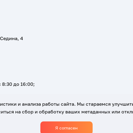
 Седина, 4
 8:30 до 16:00;
атистики и анализа работы сайта. Мы стараемся улучшит
иться на сбор и обработку ваших метаданных или отклю
Я согласен