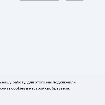
ь нашу работу, для этого мы подключили
чить cookies в настройках браузера.