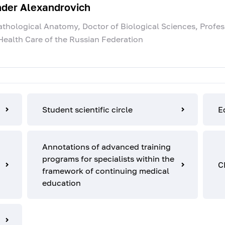
nder Alexandrovich
hological Anatomy, Doctor of Biological Sciences, Profes
Health Care of the Russian Federation
Student scientific circle
E
Annotations of advanced training
programs for specialists within the
C
framework of continuing medical
education