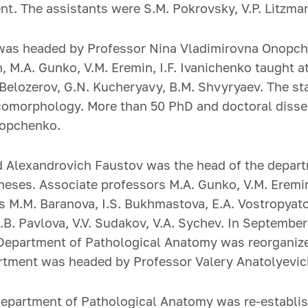
t. The assistants were S.M. Pokrovsky, V.P. Litzman
was headed by Professor Nina Vladimirovna Onopche
n, M.A. Gunko, V.M. Eremin, I.F. Ivanichenko taught 
 Belozerov, G.N. Kucheryavy, B.M. Shvyryaev. The s
 oncomorphology. More than 50 PhD and doctoral dis
nopchenko.
d Alexandrovich Faustov was the head of the depart
heses. Associate professors M.A. Gunko, V.M. Eremin,
 M.M. Baranova, I.S. Bukhmastova, E.A. Vostropyatov
B. Pavlova, V.V. Sudakov, V.A. Sychev. In September
Department of Pathological Anatomy was reorganiz
partment was headed by Professor Valery Anatolyevi
epartment of Pathological Anatomy was re-establis