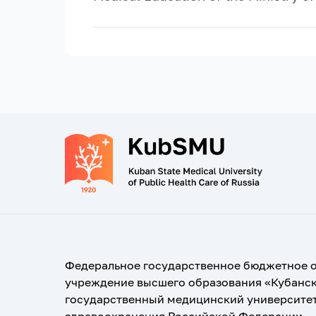
Федеральное государственное бюджетное 
учреждение высшего образования «Кубанс
государственный медицинский университе