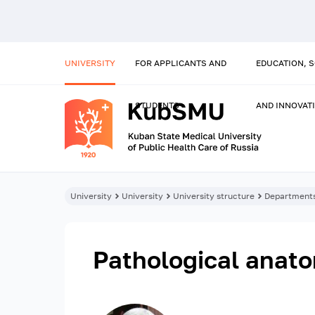
UNIVERSITY
FOR APPLICANTS AND
EDUCATION, 
STUDENTS
AND INNOVAT
University
University
University structure
Department
Pathological anat