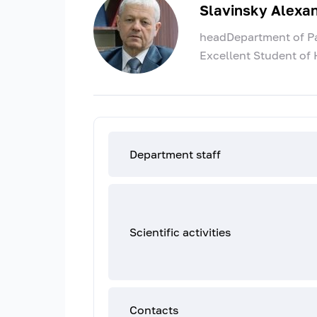
Slavinsky Alexa
headDepartment of Pat
Excellent Student of 
Department staff
Scientific activities
Contacts