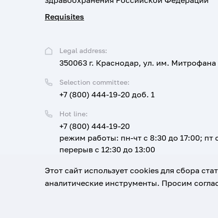
здравоохранения Российской Федерации
Requisites
Legal address:
350063 г. Краснодар, ул. им. Митрофана
Selection committee:
+7 (800) 444-19-20 доб. 1
Hot line:
+7 (800) 444-19-20
режим работы: пн-чт с 8:30 до 17:00; пт с
перерыв с 12:30 до 13:00
Email:
Этот сайт использует cookies для сбора ст
corpus@ksma.ru
аналитические инструменты. Просим соглас
1920-2026
© All rights reserved