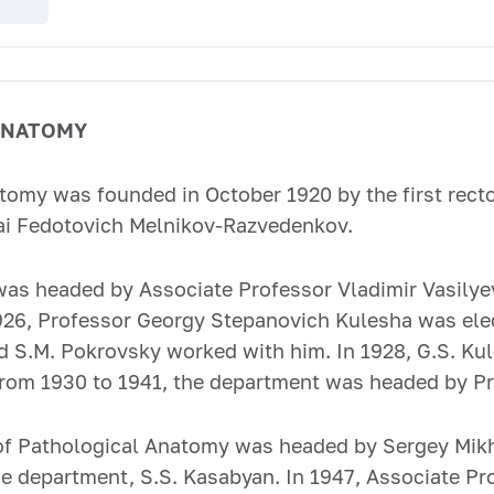
ANATOMY
omy was founded in October 1920 by the first rector
ai Fedotovich Melnikov-Razvedenkov.
as headed by Associate Professor Vladimir Vasilye
1926, Professor Georgy Stepanovich Kulesha was ele
and S.M. Pokrovsky worked with him. In 1928, G.S. K
rom 1930 to 1941, the department was headed by Pro
of Pathological Anatomy was headed by Sergey Mikh
the department, S.S. Kasabyan. In 1947, Associate P