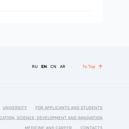
RU
EN
CN
AR
To Top
UNIVERSITY
FOR APPLICANTS AND STUDENTS
CATION, SCIENCE, DEVELOPMENT AND INNOVATION
MEDICINE AND CAREER
CONTACTS