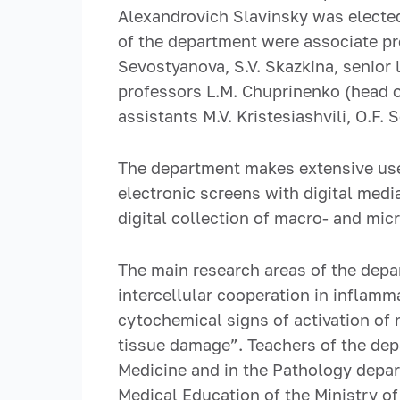
Alexandrovich Slavinsky was elected
of the department were associate prof
Sevostyanova, S.V. Skazkina, senior 
professors L.M. Chuprinenko (head o
assistants M.V. Kristesiashvili, O.F. 
The department makes extensive use
electronic screens with digital medi
digital collection of macro- and mic
The main research areas of the dep
intercellular cooperation in inflamm
cytochemical signs of activation of 
tissue damage”. Teachers of the dep
Medicine and in the Pathology depart
Medical Education of the Ministry of