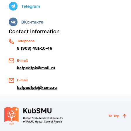
Contact information
Telephone
8 (903) 451-10-46
E-mail
kafpedfpk@mail.ru
E-mail
kafpedfpk@ksma.ru
To Top