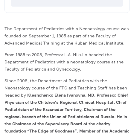
The Department of Pediatrics with a Neonatology course was
founded on September 1, 1985 as part of the Faculty of
Advanced Medical Training at the Kuban Medical Institute.
From 1985 to 2008, Professor L.A. Nikulin headed the
Department of Pediatrics with a neonatology course at the
Faculty of Pediatrics and Gynecology.
Since 2008, the Department of Pediatrics with the
Neonatology course of the FPC and Teaching Staff has been
headed by
Kleshchenko Elena Ivanovna, MD, Professor, Chief
Physician of the Children’s Regional Clinical Hospital, Chief
Pediatrician of the Krasnodar Territory, Chairman of the
regional branch of the Union of Pediatricians of Russia. He is
the Chairman of the Supervisory Board of the charity
foundation “The Edge of Goodness”. Member of the Academic