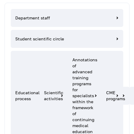
Department staff
Student scientific circle
Annotations
of
advanced
training
programs
for
Educational
Scientific
CME
specialists
process
activities
programs
within the
framework
of
continuing
medical
education