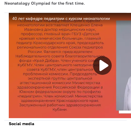
Neonatology Olympiad for the first time.
Social media