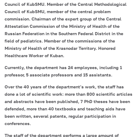
Council of KubSMU. Member of the Central Methodological
Council of KubSMU, member of the central problem
commission. Chairman of the expert group of the Central
Attestation Commission of the Ministry of Health of the
Russian Federation in the Southern Federal District in the
field of pediatrics. Member of the commissions of the
Ministry of Health of the Krasnodar Territory. Honored
Healthcare Worker of Kuban.
Currently, the department has 24 employees, including 1
professor, 5 associate professors and 15 assistants.
Over the 40 years of the department’s work, the staff has
done a lot of scientific work: more than 800 scientific articles
and abstracts have been published, 7 PhD theses have been
defended, more than 40 textbooks and teaching aids have
been written, several patents, regular participation in
conferences.
The staff of the department performs a large amount of