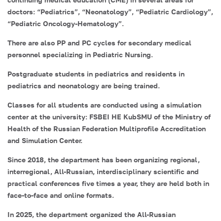
doctors: “Pediatrics”, “Neonatology”, “Pediatric Cardiology”,
“Pediatric Oncology-Hematology”.
There are also PP and PC cycles for secondary medical
personnel specializing in Pediatric Nursing.
Postgraduate students in pediatrics and residents in
pediatrics and neonatology are being trained.
Classes for all students are conducted using a simulation
center at the university: FSBEI HE KubSMU of the Ministry of
Health of the Russian Federation Multiprofile Accreditation
and Simulation Center.
Since 2018, the department has been organizing regional,
interregional, All-Russian, interdisciplinary scientific and
practical conferences five times a year, they are held both in
face-to-face and online formats.
In 2025, the department organized the All-Russian