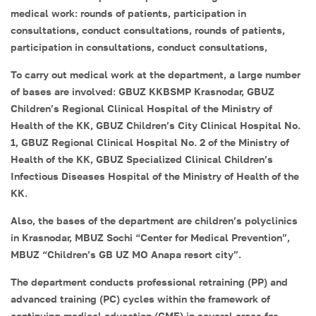
medical work: rounds of patients, participation in
consultations, conduct consultations, rounds of patients,
participation in consultations, conduct consultations,
To carry out medical work at the department, a large number
of bases are involved: GBUZ KKBSMP Krasnodar, GBUZ
Children’s Regional Clinical Hospital of the Ministry of
Health of the KK, GBUZ Children’s City Clinical Hospital No.
1, GBUZ Regional Clinical Hospital No. 2 of the Ministry of
Health of the KK, GBUZ Specialized Clinical Children’s
Infectious Diseases Hospital of the Ministry of Health of the
KK.
Also, the bases of the department are children’s polyclinics
in Krasnodar, MBUZ Sochi “Center for Medical Prevention”,
MBUZ “Children’s GB UZ MO Anapa resort city”.
The department conducts professional retraining (PP) and
advanced training (PC) cycles within the framework of
continuing medical education (CME) in several areas for