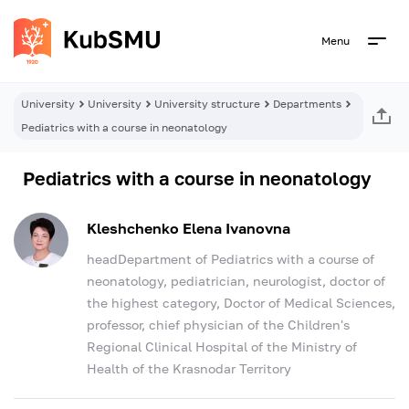
Menu
University
University
University structure
Departments
Pediatrics with a course in neonatology
Pediatrics with a course in neonatology
Kleshchenko Elena Ivanovna
headDepartment of Pediatrics with a course of
neonatology, pediatrician, neurologist, doctor of
the highest category, Doctor of Medical Sciences,
professor, chief physician of the Children's
Regional Clinical Hospital of the Ministry of
Health of the Krasnodar Territory