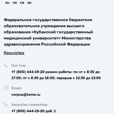
RU
EN
CN
AR
Федеральное государственное бюджетное
образовательное учреждение высшего
образования «Кубанский государственный
медицинский университет» Министерства
здравоохранения Российской Федерации
Requisites
Hot line:
+7 (800) 444-19-20
режим работы: пн-чт с 8:30 до
17:00; пт с 8:30 до 16:00; перерыв с 12:30 до 13:00
Email:
corpus@ksma.ru
Selection committee:
+7 (800) 444-19-20 доб. 1