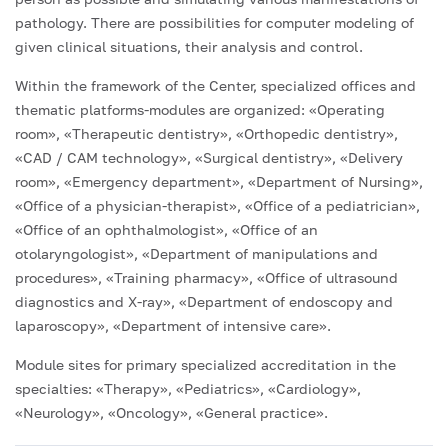
pathology. There are possibilities for computer modeling of
given clinical situations, their analysis and control.
Within the framework of the Center, specialized offices and
thematic platforms-modules are organized: «Operating
room», «Therapeutic dentistry», «Orthopedic dentistry»,
«CAD / CAM technology», «Surgical dentistry», «Delivery
room», «Emergency department», «Department of Nursing»,
«Office of a physician-therapist», «Office of a pediatrician»,
«Office of an ophthalmologist», «Office of an
otolaryngologist», «Department of manipulations and
procedures», «Training pharmacy», «Office of ultrasound
diagnostics and X-ray», «Department of endoscopy and
laparoscopy», «Department of intensive care».
Module sites for primary specialized accreditation in the
specialties: «Therapy», «Pediatrics», «Cardiology»,
«Neurology», «Oncology», «General practice».