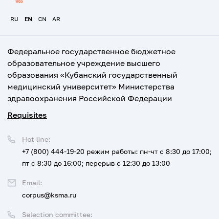
RU
EN
CN
AR
Федеральное государственное бюджетное
образовательное учреждение высшего
образования «Кубанский государственный
медицинский университет» Министерства
здравоохранения Российской Федерации
Requisites
Hot line:
+7 (800) 444-19-20
режим работы: пн-чт с 8:30 до 17:00;
пт с 8:30 до 16:00; перерыв с 12:30 до 13:00
Email:
corpus@ksma.ru
Selection committee: