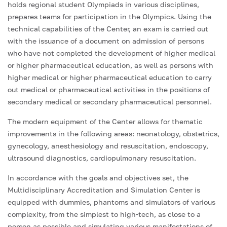
holds regional student Olympiads in various disciplines,
prepares teams for participation in the Olympics. Using the
technical capabilities of the Center, an exam is carried out
with the issuance of a document on admission of persons
who have not completed the development of higher medical
or higher pharmaceutical education, as well as persons with
higher medical or higher pharmaceutical education to carry
out medical or pharmaceutical activities in the positions of
secondary medical or secondary pharmaceutical personnel.
The modern equipment of the Center allows for thematic
improvements in the following areas: neonatology, obstetrics,
gynecology, anesthesiology and resuscitation, endoscopy,
ultrasound diagnostics, cardiopulmonary resuscitation.
In accordance with the goals and objectives set, the
Multidisciplinary Accreditation and Simulation Center is
equipped with dummies, phantoms and simulators of various
complexity, from the simplest to high-tech, as close to a
person as possible and simulating various manifestations of