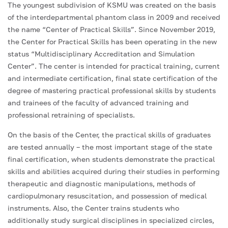
The youngest subdivision of KSMU was created on the basis
of the interdepartmental phantom class in 2009 and received
the name “Center of Practical Skills”. Since November 2019,
the Center for Practical Skills has been operating in the new
status “Multidisciplinary Accreditation and Simulation
Center”. The center is intended for practical training, current
and intermediate certification, final state certification of the
degree of mastering practical professional skills by students
and trainees of the faculty of advanced training and
professional retraining of specialists.
On the basis of the Center, the practical skills of graduates
are tested annually – the most important stage of the state
final certification, when students demonstrate the practical
skills and abilities acquired during their studies in performing
therapeutic and diagnostic manipulations, methods of
cardiopulmonary resuscitation, and possession of medical
instruments. Also, the Center trains students who
additionally study surgical disciplines in specialized circles,