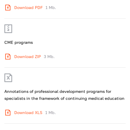
Download PDF
1 Mb.
CME programs
Download ZIP
3 Mb.
Annotations of professional development programs for
specialists in the framework of continuing medical education
Download XLS
1 Mb.