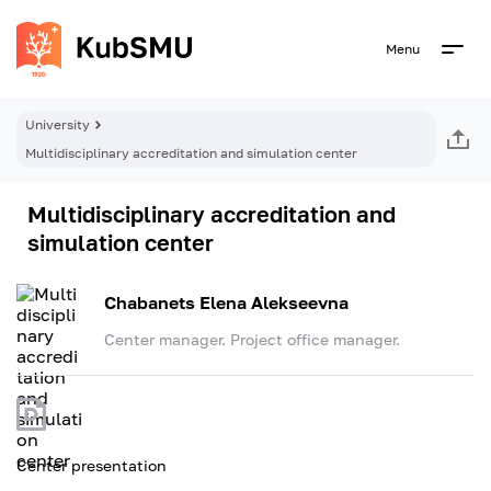
Menu
University
Multidisciplinary accreditation and simulation center
Multidisciplinary accreditation and
simulation center
Chabanets Elena Alekseevna
Center manager. Project office manager.
Center presentation