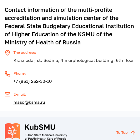
Contact information of the multi-profile
accreditation and simulation center of the
Federal State Budgetary Educational Institution
of Higher Education of the KSMU of the
Ministry of Health of Russia
The address:
Krasnodar, st. Sedina, 4 morphological building, 6th floor
Phone:
+7 (861) 262-30-10
E-mail:
masc@ksma.ru
To Top