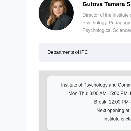
Gutova Tamara S
Director of the Institu
Psychology, Pedagogy 
Psychological Sciences
Departments of IPC
Institute of Psychology and Com
Mon-Thu: 8:00 AM - 5:00 PM, F
Break: 12:00 PM 
Next opening at
Institute is
cl