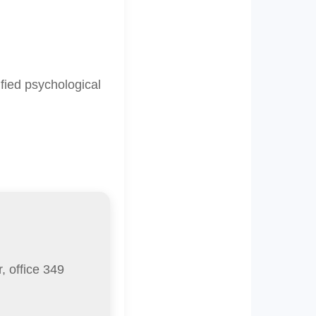
fied psychological
, office 349