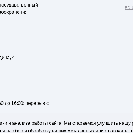
 государственный
EDU
воохранения
дина, 4
:30 до 16:00; перерыв с
стики и анализа работы сайта. Мы стараемся улучшить нашу 
я на сбор и обработку ваших метаданных или отключить co