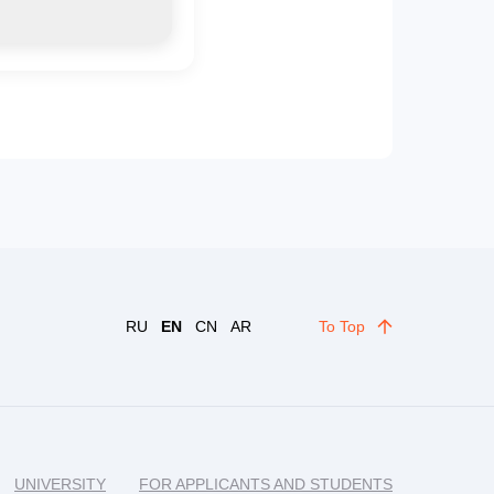
RU
EN
CN
AR
To Top
UNIVERSITY
FOR APPLICANTS AND STUDENTS