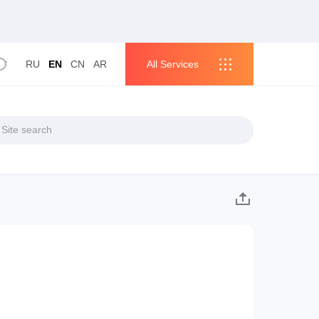
RU
EN
CN
AR
All Services