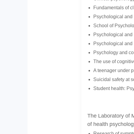
Fundamentals of cli
Psychological and p
School of Psycholog
Psychological and p
Psychological and p
Psychology and con
The use of cognitiv
A teenager under pr
Suicidal safety at s
Student health: Psy
The Laboratory of M
of health psycholog
Research of sympto