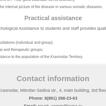
he internal picture of the disease in various somatic diseases.
Practical assistance
hological Assistance to students and staff provides quali
ltations (individual and group);
gs and therapeutic groups;
tance to the population of the Krasnodar Territory.
Contact information
rasnodar, Mitrofan Sedina str., 4, main building, 3rd floor
Phone: 8(861) 268-23-63