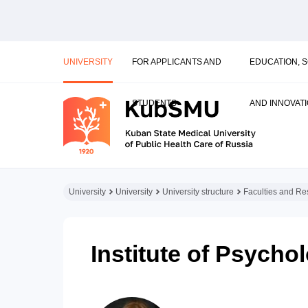
UNIVERSITY
FOR APPLICANTS AND
EDUCATION, 
STUDENTS
AND INNOVAT
University
University
University structure
Faculties and Res
Institute of Psych