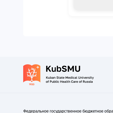
Федеральное государственное бюджетное обр