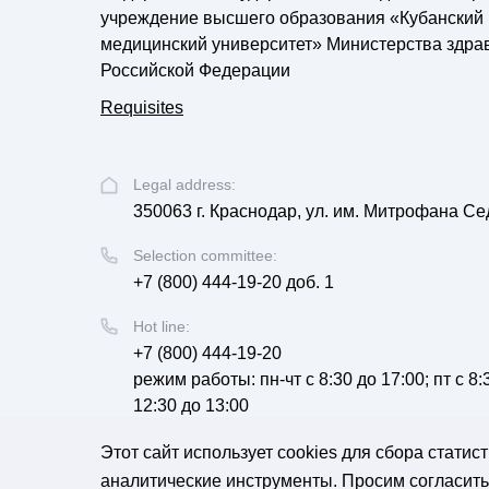
учреждение высшего образования «Кубанский
медицинский университет» Министерства здра
Российской Федерации
Requisites
Legal address:
350063 г. Краснодар, ул. им. Митрофана Се
Selection committee:
+7 (800) 444-19-20 доб. 1
Hot line:
+7 (800) 444-19-20
режим работы: пн-чт с 8:30 до 17:00; пт с 8
12:30 до 13:00
Email:
Этот сайт использует cookies для сбора стати
corpus@ksma.ru
аналитические инструменты. Просим согласитьс