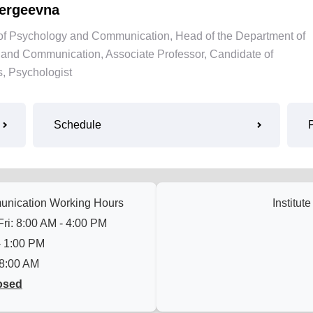
ergeevna
te of Psychology and Communication, Head of the Department of
and Communication, Associate Professor, Candidate of
, Psychologist
Schedule
munication Working Hours
Institut
ri: 8:00 AM - 4:00 PM
- 1:00 PM
 8:00 AM
osed