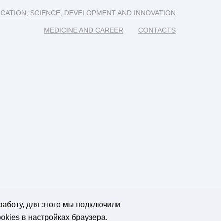
CATION, SCIENCE, DEVELOPMENT AND INNOVATION
MEDICINE AND CAREER
CONTACTS
работу, для этого мы подключили
okies в настройках браузера.