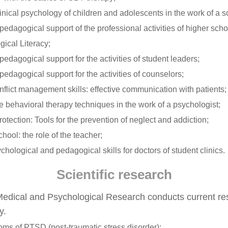
nical psychology of children and adolescents in the work of a s
edagogical support of the professional activities of higher scho
ical Literacy;
edagogical support for the activities of student leaders;
edagogical support for the activities of counselors;
flict management skills: effective communication with patients;
e behavioral therapy techniques in the work of a psychologist;
otection: Tools for the prevention of neglect and addiction;
chool: the role of the teacher;
chological and pedagogical skills for doctors of student clinics.
Scientific research
edical and Psychological Research conducts current rese
y.
ms of PTSD (post-traumatic stress disorder);