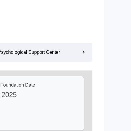
Psychological Support Center
e Foundation Date
2025