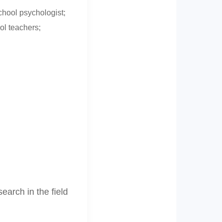
chool psychologist;
ol teachers;
arch in the field