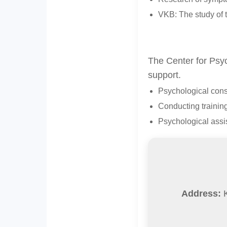
VKB: The study of t
The Center for Psyc
support.
Psychological consu
Conducting trainin
Psychological assis
Address:
K