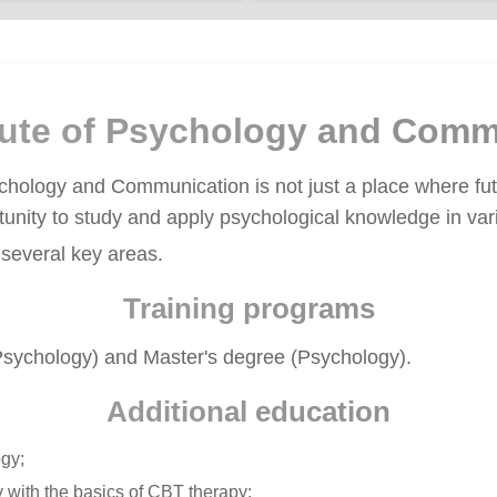
itute of Psychology and Comm
ychology and Communication is not just a place where fu
rtunity to study and apply psychological knowledge in vari
 several key areas.
Training programs
 Psychology) and Master's degree (Psychology).
Additional education
gy;
 with the basics of CBT therapy;