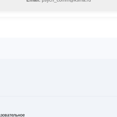
Email:
psych_comm@ksma.ru
азовательное