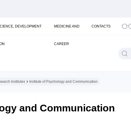
SCIENCE, DEVELOPMENT
MEDICINE AND
CONTACTS
ION
CAREER
earch Institutes
Institute of Psychology and Communication
ology and Communication