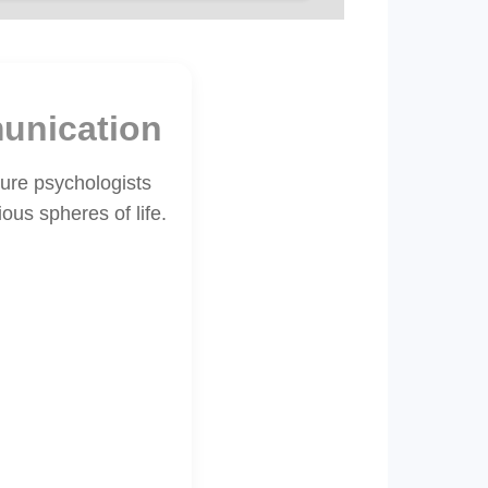
unication
ture psychologists
ous spheres of life.