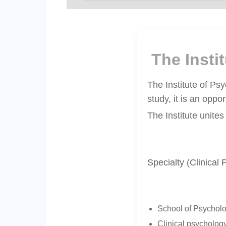
The Inst
The Institute of Ps
study, it is an oppo
The Institute unites
Specialty (Clinical
School of Psycholo
Clinical psychology