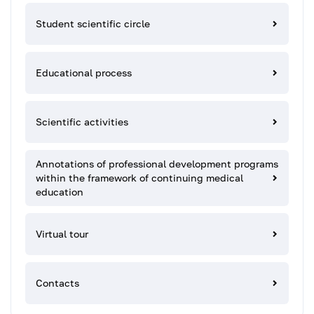
Student scientific circle
Educational process
Scientific activities
Annotations of professional development programs
within the framework of continuing medical
education
Virtual tour
Contacts