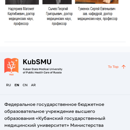
To Top
RU
EN
CN
AR
Федеральное государственное бюджетное
образовательное учреждение высшего
образования «Кубанский государственный
медицинский университет» Министерства