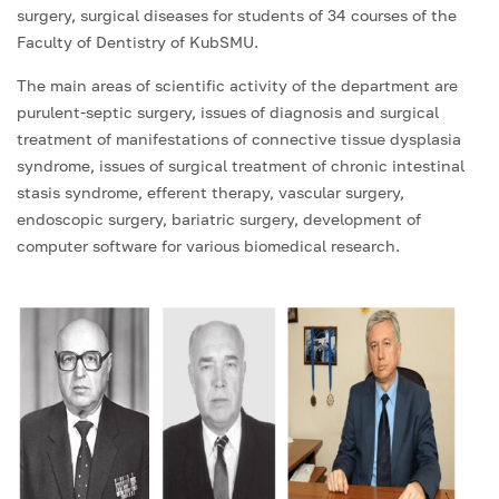
surgery, surgical diseases for students of 34 courses of the
Faculty of Dentistry of KubSMU.
The main areas of scientific activity of the department are
purulent-septic surgery, issues of diagnosis and surgical
treatment of manifestations of connective tissue dysplasia
syndrome, issues of surgical treatment of chronic intestinal
stasis syndrome, efferent therapy, vascular surgery,
endoscopic surgery, bariatric surgery, development of
computer software for various biomedical research.