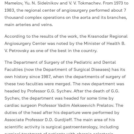
Mamelov, Yu. N. Sidelnikov and V. V. Tokmachev. From 1973 to
1983, the regional center of angiosurgery performed about 7
thousand complex operations on the aorta and its branches,
main arteries and veins.
According to the results of the work, the Krasnodar Regional
Angiosurgery Center was noted by the Minister of Health B.
V. Petrovsky as one of the best in the country.
The Department of Surgery of the Pediatric and Dental
Faculties (now the Department of Surgical Diseases) has its
own history since 1987, when the departments of surgery of
these two faculties were merged. The new department was
headed by Professor G.G. Sychev. After the death of G.G.
Sychev, the department was headed for some time by
cardiac surgeon Professor Vadim Alekseevich Prelatov. The
duties of the head after his departure were performed by
Associate Professor D.D. Gurdjieff. The main area of his
scientific activity is surgical gastroenterology, including
surgical treatment of patients with chronic colostasis