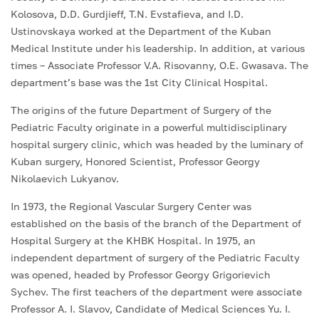
Kolosova, D.D. Gurdjieff, T.N. Evstafieva, and I.D.
Ustinovskaya worked at the Department of the Kuban
Medical Institute under his leadership. In addition, at various
times – Associate Professor V.A. Risovanny, O.E. Gwasava. The
department’s base was the 1st City Clinical Hospital.
The origins of the future Department of Surgery of the
Pediatric Faculty originate in a powerful multidisciplinary
hospital surgery clinic, which was headed by the luminary of
Kuban surgery, Honored Scientist, Professor Georgy
Nikolaevich Lukyanov.
In 1973, the Regional Vascular Surgery Center was
established on the basis of the branch of the Department of
Hospital Surgery at the KHBK Hospital. In 1975, an
independent department of surgery of the Pediatric Faculty
was opened, headed by Professor Georgy Grigorievich
Sychev. The first teachers of the department were associate
Professor A. I. Slavov, Candidate of Medical Sciences Yu. I.