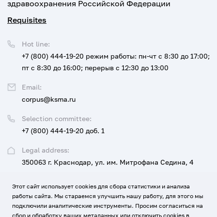
здравоохранения Российской Федерации
Requisites
Hot line:
+7 (800) 444-19-20
режим работы: пн-чт с 8:30 до 17:00;
пт с 8:30 до 16:00; перерыв с 12:30 до 13:00
Email:
corpus@ksma.ru
Selection committee:
+7 (800) 444-19-20 доб. 1
Legal address:
350063 г. Краснодар, ул. им. Митрофана Седина, 4
Этот сайт использует cookies для сбора статистики и анализа
UNIVERSITY
FOR APPLICANTS AND STUDENTS
работы сайта. Мы стараемся улучшить нашу работу, для этого мы
подключили аналитические инструменты. Просим согласиться на
EDUCATION, SCIENCE, DEVELOPMENT AND INNOVATION
сбор и обработку ваших метаданных или отключить cookies в