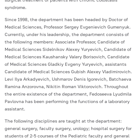
syndrome.
Since 1998, the department has been headed by Doctor of
Medical Sciences, Professor Sergey Evgenievich Gumenyuk.
Currently, under his leadership, the department consists of
the following members: Associate Professor, Candidate of
Medical Sciences Sidelnikov Alexey Yuryevich, Candidate of
Medical Sciences Kaushansky Valery Borisovich, Candidate
of Medical Sciences Gladkiy Evgeny Yuryevich, assistants
Candidate of Medical Sciences Gubish Alexey Vladimirovich.
Levi Ilya Arkadyevich, Ushmarov Denis Igorevich, Batchaeva
Ramina Anzorovna, Nikitin Roman Viktorovich. Throughout
the entire existence of the department, Fedoseeva Lyudmila
Pavlovna has been performing the functions of a laboratory
assistant.
The following disciplines are taught at the department:
general surgery, faculty surgery, urology; hospital surgery for
students of 2-5 courses of the Pediatric faculty and general