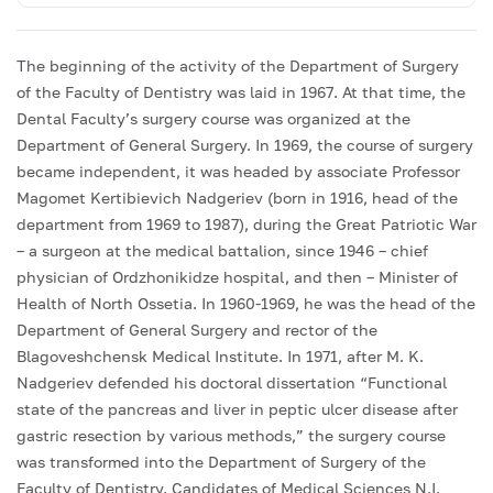
The beginning of the activity of the Department of Surgery
of the Faculty of Dentistry was laid in 1967. At that time, the
Dental Faculty’s surgery course was organized at the
Department of General Surgery. In 1969, the course of surgery
became independent, it was headed by associate Professor
Magomet Kertibievich Nadgeriev (born in 1916, head of the
department from 1969 to 1987), during the Great Patriotic War
– a surgeon at the medical battalion, since 1946 – chief
physician of Ordzhonikidze hospital, and then – Minister of
Health of North Ossetia. In 1960-1969, he was the head of the
Department of General Surgery and rector of the
Blagoveshchensk Medical Institute. In 1971, after M. K.
Nadgeriev defended his doctoral dissertation “Functional
state of the pancreas and liver in peptic ulcer disease after
gastric resection by various methods,” the surgery course
was transformed into the Department of Surgery of the
Faculty of Dentistry. Candidates of Medical Sciences N.I.