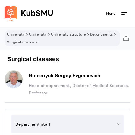
Menu
University
University
University structure
Departments
Surgical diseases
Surgical diseases
Gumenyuk Sergey Evgenievich
Head of department, Doctor of Medical Sciences,
Professor
Department staff