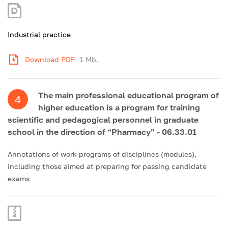
Industrial practice
Download PDF
1 Mb.
The main professional educational program of
4
higher education is a program for training
scientific and pedagogical personnel in graduate
school in the direction of “Pharmacy” - 06.33.01
Annotations of work programs of disciplines (modules),
including those aimed at preparing for passing candidate
exams