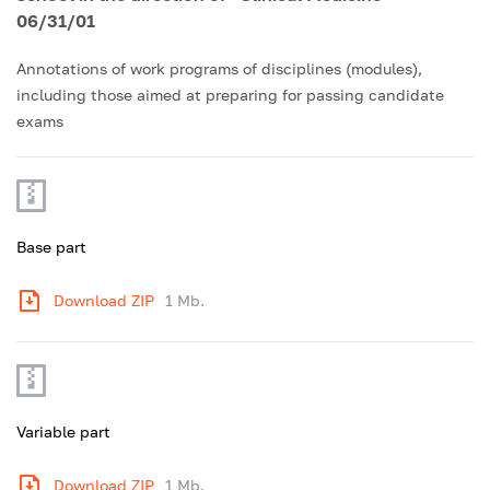
06/31/01
Annotations of work programs of disciplines (modules),
including those aimed at preparing for passing candidate
exams
Base part
Download ZIP
1 Mb.
Variable part
Download ZIP
1 Mb.