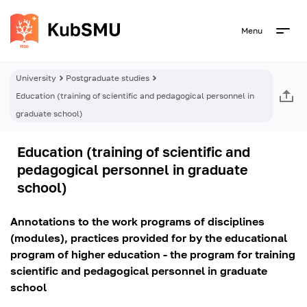
Menu
University
Postgraduate studies
Education (training of scientific and pedagogical personnel in
graduate school)
Education (training of scientific and
pedagogical personnel in graduate
school)
Annotations to the work programs of disciplines
(modules), practices provided for by the educational
program of higher education - the program for training
scientific and pedagogical personnel in graduate
school