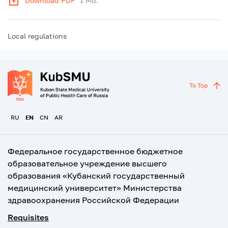
Download PDF
1 Mb.
Local regulations
To Top
RU
EN
CN
AR
Федеральное государственное бюджетное
образовательное учреждение высшего
образования «Кубанский государственный
медицинский университет» Министерства
здравоохранения Российской Федерации
Requisites