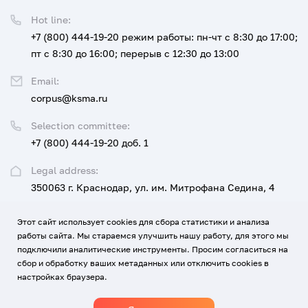
Hot line:
+7 (800) 444-19-20
режим работы: пн-чт с 8:30 до 17:00;
пт с 8:30 до 16:00; перерыв с 12:30 до 13:00
Email:
corpus@ksma.ru
Selection committee:
+7 (800) 444-19-20 доб. 1
Legal address:
350063 г. Краснодар, ул. им. Митрофана Седина, 4
Этот сайт использует cookies для сбора статистики и анализа
UNIVERSITY
FOR APPLICANTS AND STUDENTS
работы сайта. Мы стараемся улучшить нашу работу, для этого мы
подключили аналитические инструменты. Просим согласиться на
EDUCATION, SCIENCE, DEVELOPMENT AND INNOVATION
сбор и обработку ваших метаданных или отключить cookies в
настройках браузера.
MEDICINE AND CAREER
CONTACTS