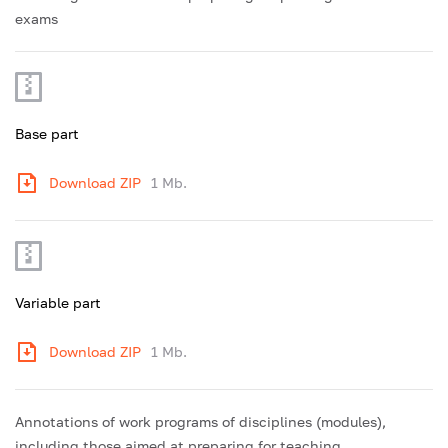
exams
Base part
Download ZIP
1 Mb.
Variable part
Download ZIP
1 Mb.
Annotations of work programs of disciplines (modules),
including those aimed at preparing for teaching