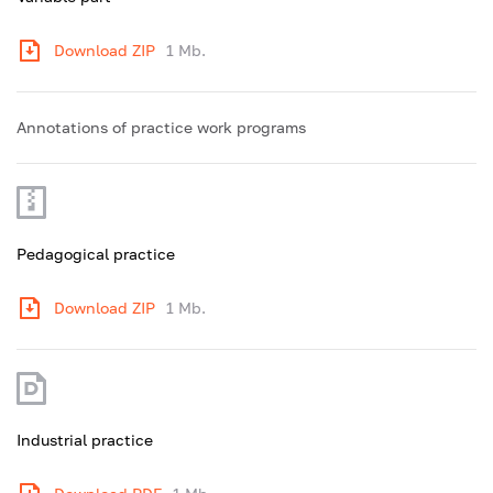
Download ZIP
1 Mb.
Annotations of practice work programs
Pedagogical practice
Download ZIP
1 Mb.
Industrial practice