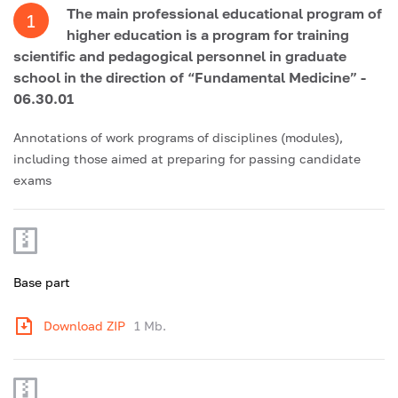
The main professional educational program of
1
higher education is a program for training
scientific and pedagogical personnel in graduate
school in the direction of “Fundamental Medicine” -
06.30.01
Annotations of work programs of disciplines (modules),
including those aimed at preparing for passing candidate
exams
Base part
Download ZIP
1 Mb.