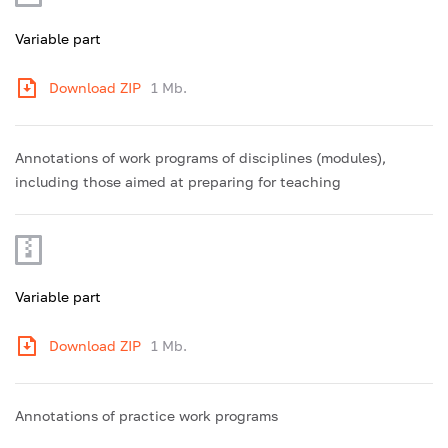
Variable part
Download ZIP
1 Mb.
Annotations of work programs of disciplines (modules),
including those aimed at preparing for teaching
Variable part
Download ZIP
1 Mb.
Annotations of practice work programs