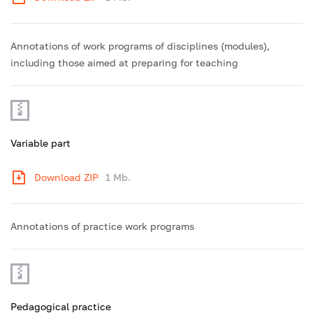
Annotations of work programs of disciplines (modules),
including those aimed at preparing for teaching
Variable part
Download ZIP
1 Mb.
Annotations of practice work programs
Pedagogical practice