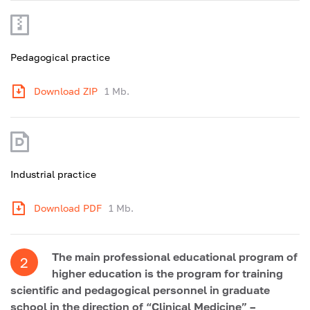
Pedagogical practice
Download ZIP
1 Mb.
Industrial practice
Download PDF
1 Mb.
The main professional educational program of
2
higher education is the program for training
scientific and pedagogical personnel in graduate
school in the direction of “Clinical Medicine” –