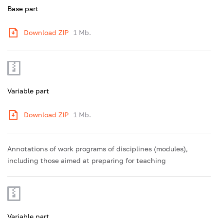
Base part
Download ZIP
1 Mb.
Variable part
Download ZIP
1 Mb.
Annotations of work programs of disciplines (modules),
including those aimed at preparing for teaching
Variable part