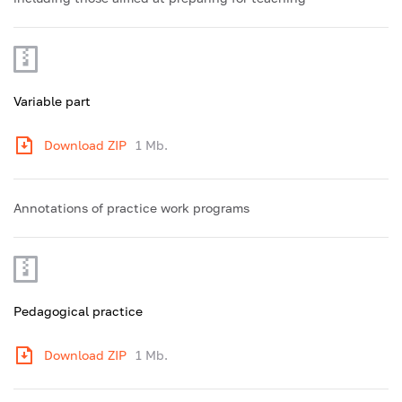
Variable part
Download ZIP
1 Mb.
Annotations of practice work programs
Pedagogical practice
Download ZIP
1 Mb.