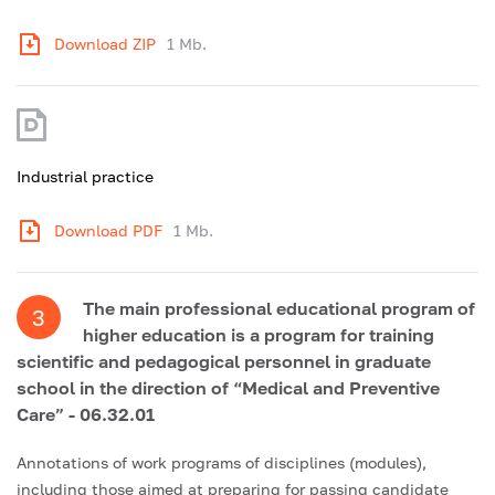
Download ZIP
1 Mb.
Industrial practice
Download PDF
1 Mb.
The main professional educational program of
3
higher education is a program for training
scientific and pedagogical personnel in graduate
school in the direction of “Medical and Preventive
Care” - 06.32.01
Annotations of work programs of disciplines (modules),
including those aimed at preparing for passing candidate